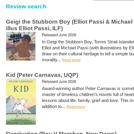
Review search
Geigi the Stubborn Boy (Elliot Passi & Michael
illus Elliot Passi, ILF)
Released June 2026
In Geigi the Stubborn Boy, Torres Strait Islande
Elliot and Michael Passi (with illustrations by Ell
draw on their cultural heritage to tell a simple b
morality...
Read more
Kid (Peter Carnavas, UQP)
Released June 2026
Award-winning author Peter Carnavas is somet
master of timeless children’s novels full of hear
lessons about life, family, grief and love. This 
addition to...
Read more
Deprivation (Roy V Marshan, New Dawn)