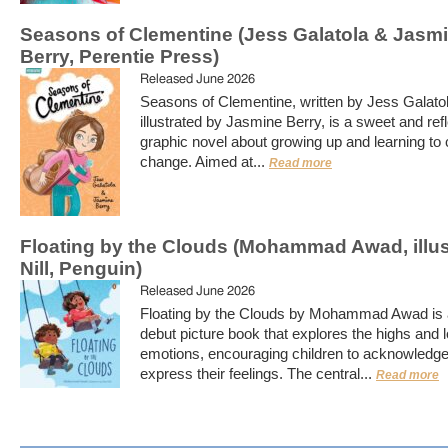
Seasons of Clementine (Jess Galatola & Jasm
Berry, Perentie Press)
Released June 2026
Seasons of Clementine, written by Jess Galato
illustrated by Jasmine Berry, is a sweet and ref
graphic novel about growing up and learning to
change. Aimed at...
Read more
Floating by the Clouds (Mohammad Awad, illu
Nill, Penguin)
Released June 2026
Floating by the Clouds by Mohammad Awad is a
debut picture book that explores the highs and 
emotions, encouraging children to acknowledg
express their feelings. The central...
Read more