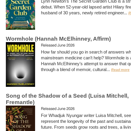
Lynn Newton’s The Secret Garden Club is a str
debut. When 52-year-old lapsed artist Hilary fin
husband of 30 years, newly retired engineer...
R
Wormhole (Hannah McElhinney, Affirm)
Released June 2026
How far should you go in search of answers w
mainstream medicine can’t help? Wormhole is 
Hannah McElhinney’s attempt to answer that q
through a blend of memoir, cultural...
Read more
Song of the Shadow of a Seed (Luisa Mitchell,
Fremantle)
Released June 2026
For Whadjuk Nyungar writer Luisa Mitchell, se
represent the longevity of the past and sustainab
future. From seeds grow roots and trees, a livi