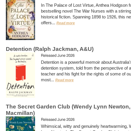
In The Palace of Lost Virtue, Anthea Hodgson f
bestselling novel The War Nurses with a stirrin
historical fiction. Spanning 1898 to 1926, this n
offers...
Read more
Detention (Ralph Jackman, A&U)
Released June 2026
Detention is a powerful memoir about Australia’
detention system, told from the perspective of 
teacher and his fight for the rights of some of o
most...
Read more
The Secret Garden Club (Wendy Lynn Newton,
Macmillan)
Released June 2026
Whimsical, witty and genuinely heartwarming,