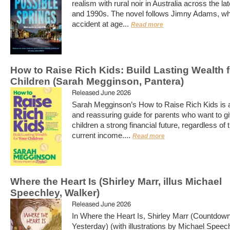
realism with rural noir in Australia across the l
and 1990s. The novel follows Jimny Adams, who
accident at age...
Read more
How to Raise Rich Kids: Build Lasting Wealth 
Children (Sarah Megginson, Pantera)
Released June 2026
Sarah Megginson’s How to Raise Rich Kids is a
and reassuring guide for parents who want to gi
children a strong financial future, regardless of t
current income....
Read more
Where the Heart Is (Shirley Marr, illus Michael
Speechley, Walker)
Released June 2026
In Where the Heart Is, Shirley Marr (Countdown
Yesterday) (with illustrations by Michael Speech