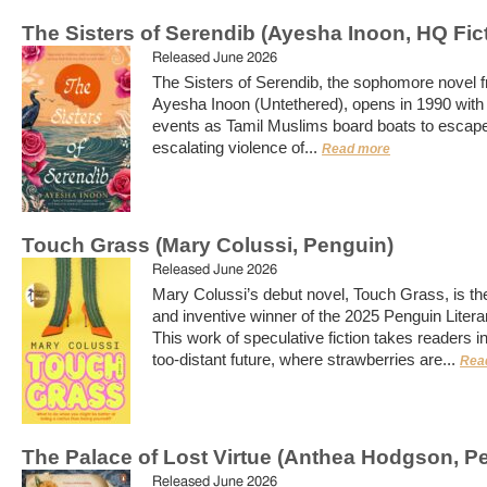
The Sisters of Serendib (Ayesha Inoon, HQ Fic
Released June 2026
The Sisters of Serendib, the sophomore novel 
Ayesha Inoon (Untethered), opens in 1990 with a
events as Tamil Muslims board boats to escape
escalating violence of...
Read more
Touch Grass (Mary Colussi, Penguin)
Released June 2026
Mary Colussi’s debut novel, Touch Grass, is th
and inventive winner of the 2025 Penguin Litera
This work of speculative fiction takes readers in
too-distant future, where strawberries are...
Rea
The Palace of Lost Virtue (Anthea Hodgson, P
Released June 2026