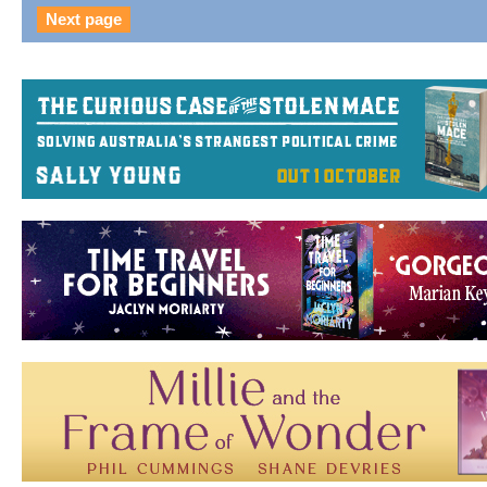
Next page