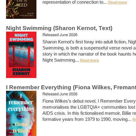
representation of connection to...
Read more
Night Swimming (Sharon Kernot, Text)
Released June 2026
Sharon Kernot’s first foray into adult fiction, Nig
Swimming, is both a suspenseful verse novel a
story in which the narrator of the book haunts he
Night Swimming...
Read more
I Remember Everything (Fiona Wilkes, Fremant
Released June 2026
Fiona Wilkes’s debut novel, I Remember Everyt
memorialises the LGBTQIA+ communities lost 
AIDS crisis. In this fictionalised memoir, Billie 
formative years from 1979 to 1990, moving...
R