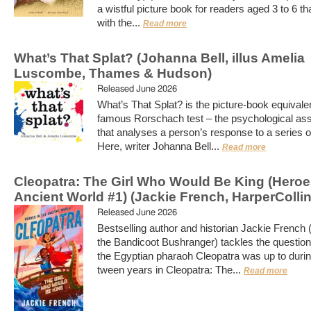
a wistful picture book for readers aged 3 to 6 th
with the...
Read more
What’s That Splat? (Johanna Bell, illus Amelia
Luscombe, Thames & Hudson)
Released June 2026
What’s That Splat? is the picture-book equivalen
famous Rorschach test – the psychological a
that analyses a person’s response to a series of
Here, writer Johanna Bell...
Read more
Cleopatra: The Girl Who Would Be King (Heroes
Ancient World #1) (Jackie French, HarperCollin
Released June 2026
Bestselling author and historian Jackie French 
the Bandicoot Bushranger) tackles the question
the Egyptian pharaoh Cleopatra was up to durin
tween years in Cleopatra: The...
Read more