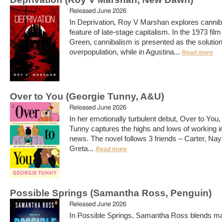
Released June 2026
In Deprivation, Roy V Marshan explores cannib
feature of late-stage capitalism. In the 1973 fil
Green, cannibalism is presented as the solution
overpopulation, while in Agustina...
Read more
Over to You (Georgie Tunny, A&U)
Released June 2026
In her emotionally turbulent debut, Over to You
Tunny captures the highs and lows of working in
news. The novel follows 3 friends – Carter, Na
Greta...
Read more
Possible Springs (Samantha Ross, Penguin)
Released June 2026
In Possible Springs, Samantha Ross blends ma