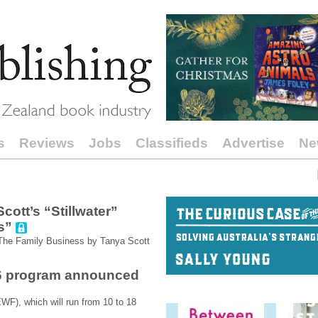
s
Reviews
Jobs
Classifieds
Advertise
Ne
ott’s “Stillwater”
s”
 The Family Business by Tanya Scott
26 program announced
WF), which will run from 10 to 18