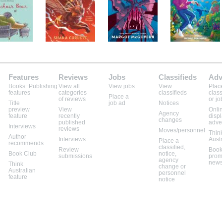
Features
Reviews
Jobs
Classifieds
Adv
Books+Publishing
View all
View jobs
View
Plac
features
categories
classifieds
class
Place a
of reviews
or jo
Title
job ad
Notices
preview
View
Onli
Agency
feature
recently
disp
changes
published
adve
Interviews
reviews
Moves/personnel
Thin
Author
Interviews
Aust
Place a
recommends
classified,
Review
Book
Book Club
notice,
submissions
prom
agency
news
Think
change or
Australian
personnel
feature
notice