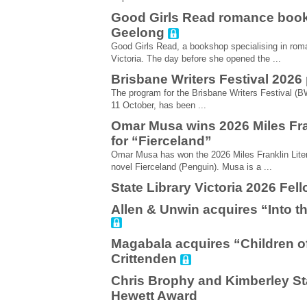
Good Girls Read romance book
Geelong
Good Girls Read, a bookshop specialising in roma
Victoria. The day before she opened the ...
Brisbane Writers Festival 202
The program for the Brisbane Writers Festival (BW
11 October, has been ...
Omar Musa wins 2026 Miles Fra
for “Fierceland”
Omar Musa has won the 2026 Miles Franklin Liter
novel Fierceland (Penguin). Musa is a ...
State Library Victoria 2026 Fe
Allen & Unwin acquires “Into th
Magabala acquires “Children o
Crittenden
Chris Brophy and Kimberley St
Hewett Award