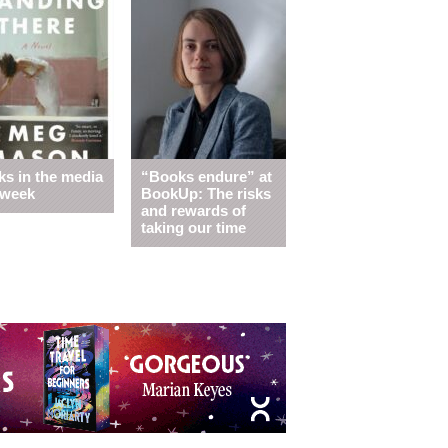
s in the media
“Books endure” at
 week
BookUp: The risks
and rewards of
taking our time