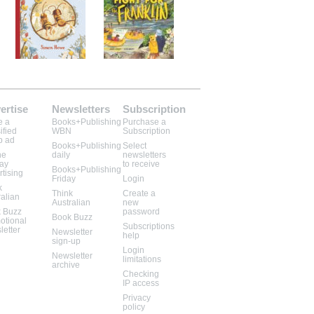
ertise
Newsletters
Subscription
e a
Books+Publishing
Purchase a
ified
WBN
Subscription
b ad
Books+Publishing
Select
ne
daily
newsletters
lay
to receive
Books+Publishing
rtising
Friday
Login
k
Think
Create a
ralian
Australian
new
 Buzz
password
Book Buzz
otional
Subscriptions
letter
Newsletter
help
sign-up
Login
Newsletter
limitations
archive
Checking
IP access
Privacy
policy