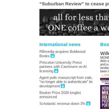
“Suburban Review” to cease p
International news
Boo
RBmedia acquires Boldwood
Wil
Books
MONE
With m
Princeton University Press
and a 
partners with Cashmere on AI
landsc
licensing
been m
... re
Agent pulls manuscript from sale,
“no longer able to authenticate” its
development
Booker Prize 2026 longlist
announced
Scholastic revenue down 3%