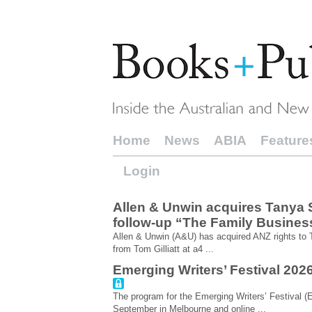
Home
News
ABIA
Feature
Login
Allen & Unwin acquires Tanya Sc
follow-up “The Family Busines
Allen & Unwin (A&U) has acquired ANZ rights to
from Tom Gilliatt at a4 ...
Emerging Writers’ Festival 20
The program for the Emerging Writers’ Festival (E
September in Melbourne and online ...