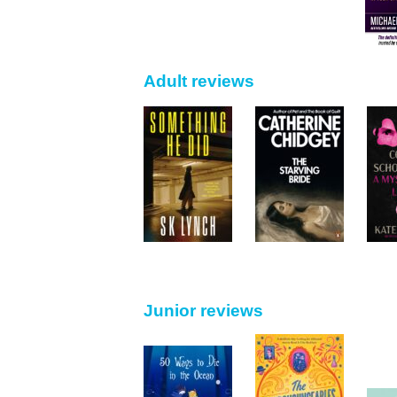
Adult reviews
Junior reviews