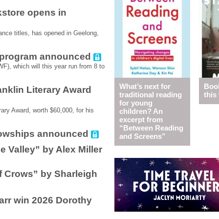
store opens in
nce titles, has opened in Geelong,
6 program announced
F), which will this year run from 8 to
What’s next for
Book
nklin Literary Award
traditional reading
this
for young
ary Award, worth $60,000, for his
children? An
excerpt from
“Between Reading
llowships announced
and Screens”
e Valley” by Alex Miller
f Crows” by Sharleigh
arr win 2026 Dorothy