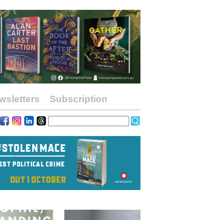
wsletters
Subscription