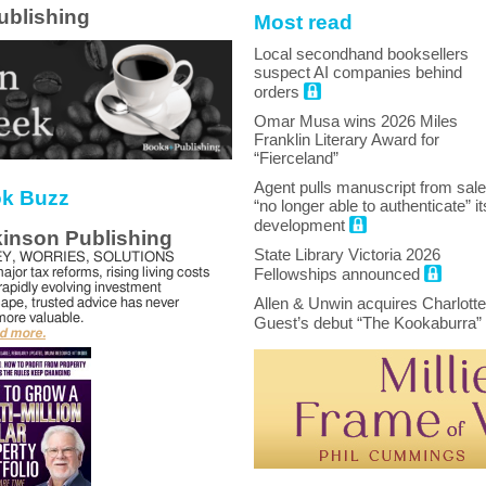
ublishing
Most read
Local secondhand booksellers
suspect AI companies behind
orders
Omar Musa wins 2026 Miles
Franklin Literary Award for
“Fierceland”
Agent pulls manuscript from sale
k Buzz
“no longer able to authenticate” it
development
kinson Publishing
State Library Victoria 2026
Y, WORRIES, SOLUTIONS
ajor tax reforms, rising living costs
Fellowships announced
rapidly evolving investment
Allen & Unwin acquires Charlotte
ape, trusted advice has never
ore valuable.
Guest’s debut “The Kookaburra”
ad more.