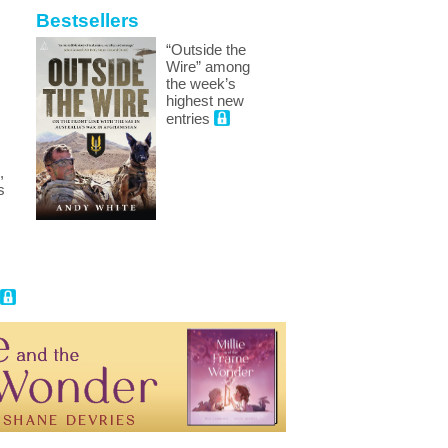
Bestsellers
“Outside the
Wire” among
the week’s
highest new
entries
,
s