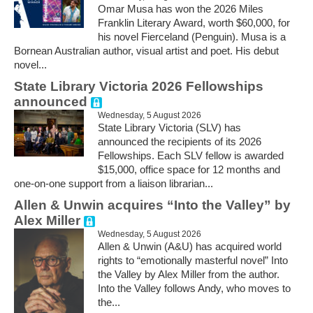
Omar Musa has won the 2026 Miles
Franklin Literary Award, worth $60,000, for
his novel Fierceland (Penguin). Musa is a
Bornean Australian author, visual artist and poet. His debut
novel...
State Library Victoria 2026 Fellowships
announced
Wednesday, 5 August 2026
State Library Victoria (SLV) has
announced the recipients of its 2026
Fellowships. Each SLV fellow is awarded
$15,000, office space for 12 months and
one-on-one support from a liaison librarian...
Allen & Unwin acquires “Into the Valley” by
Alex Miller
Wednesday, 5 August 2026
Allen & Unwin (A&U) has acquired world
rights to “emotionally masterful novel” Into
the Valley by Alex Miller from the author.
Into the Valley follows Andy, who moves to
the...