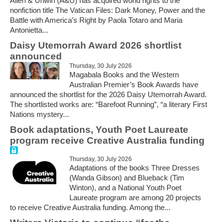
Allen & Unwin (A&U) has acquired world rights to the
nonfiction title The Vatican Files: Dark Money, Power and the
Battle with America’s Right by Paola Totaro and Maria
Antonietta...
Daisy Utemorrah Award 2026 shortlist
announced
Thursday, 30 July 2026
Magabala Books and the Western
Australian Premier’s Book Awards have
announced the shortlist for the 2026 Daisy Utemorrah Award.
The shortlisted works are: “Barefoot Running”, “a literary First
Nations mystery...
Book adaptations, Youth Poet Laureate
program receive Creative Australia funding
Thursday, 30 July 2026
Adaptations of the books Three Dresses
(Wanda Gibson) and Blueback (Tim
Winton), and a National Youth Poet
Laureate program are among 20 projects
to receive Creative Australia funding. Among the...