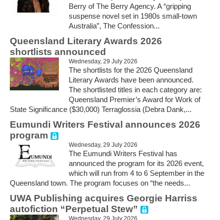
Berry of The Berry Agency. A “gripping
suspense novel set in 1980s small-town
Australia”, The Confession...
Queensland Literary Awards 2026
shortlists announced
Wednesday, 29 July 2026
The shortlists for the 2026 Queensland
Literary Awards have been announced.
The shortlisted titles in each category are:
Queensland Premier’s Award for Work of
State Significance ($30,000) Terraglossia (Debra Dank,...
Eumundi Writers Festival announces 2026
program
Wednesday, 29 July 2026
The Eumundi Writers Festival has
announced the program for its 2026 event,
which will run from 4 to 6 September in the
Queensland town. The program focuses on “the needs...
UWA Publishing acquires Georgie Harriss
autofiction “Perpetual Stew”
Wednesday, 29 July 2026