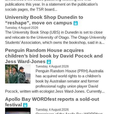
publications this year. In a statement on the publication’s
socials pages, the TSR board...
University Book Shop Dunedin to
“reshape”, move on campus
Tuesday, 4 August 2026
The University Book Shop (UBS) in Dunedin is set to close
and relocate to the University of Otago. The Otago University
Students’ Association, which owns the bookshop, said in a...
Penguin Random House acquires
children’s bird book by David Pocock and
Jess Ward-Jones
Tuesday, 4 August 2026
Penguin Random House (PRH) Australia
has acquired world rights to a children’s
book by Australian senator and former
professional rugby union player David
Pocock, written with ecologist Jess Ward-Jones. Currently...
Apollo Bay WORDfest reports a sold-out
festival
Tuesday, 4 August 2026