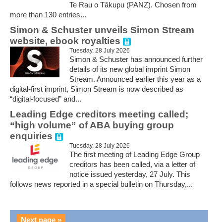
Te Rau o Tākupu (PANZ). Chosen from
more than 130 entries...
Simon & Schuster unveils Simon Stream
website, ebook royalties
Tuesday, 28 July 2026
Simon & Schuster has announced further
details of its new global imprint Simon
Stream. Announced earlier this year as a
digital-first imprint, Simon Stream is now described as
“digital-focused” and...
Leading Edge creditors meeting called;
“high volume” of ABA buying group
enquiries
Tuesday, 28 July 2026
The first meeting of Leading Edge Group
creditors has been called, via a letter of
notice issued yesterday, 27 July. This
follows news reported in a special bulletin on Thursday,...
Next page »