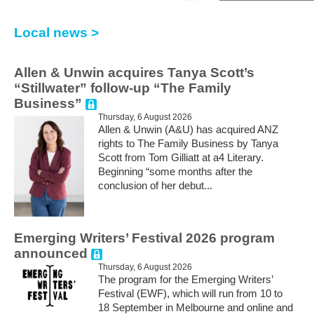
Local news >
Allen & Unwin acquires Tanya Scott’s
“Stillwater” follow-up “The Family
Business”
Thursday, 6 August 2026
Allen & Unwin (A&U) has acquired ANZ
rights to The Family Business by Tanya
Scott from Tom Gilliatt at a4 Literary.
Beginning “some months after the
conclusion of her debut...
Emerging Writers’ Festival 2026 program
announced
Thursday, 6 August 2026
The program for the Emerging Writers’
Festival (EWF), which will run from 10 to
18 September in Melbourne and online and