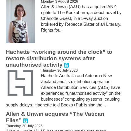
Monday, 3 August 2026
Allen & Unwin (A&U) has acquired ANZ
rights to The Kookaburra, a debut novel by
Charlotte Guest, in a 5-way auction
brokered by Rebecca Slater of a4 Literary.
Rights for...
Hachette “working around the clock” to
restore distribution systems after
unauthorised activity
Thursday, 30 July 2026
Hachette Australia and Aotearoa New
Zealand and its distribution operation
Alliance Distribution Services (ADS) have
experienced “unauthorised activity” on the
businesses’ computing systems, causing
supply delays. Hachette told Books+Publishing the...
Allen & Unwin acquires “The Vatican
Files”
Thursday, 30 July 2026