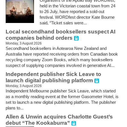
Organisers of the Apollo Bay WORDfest,
held in the Victorian coastal town from 24
to 26 July, have reported a sold-out
festival. WORDfest director Kate Bourne
said, “Ticket sales were...
Local secondhand booksellers suspect AI
companies behind orders
Monday, 3 August 2026
Secondhand booksellers in Aotearoa New Zealand and
Australia have reported receiving orders from Canadian book
recycling company Zoom Books, which many booksellers
suspect of supplying companies involved in generative AI...
Independent publisher Sick Leave to
launch digital publishing platform
Monday, 3 August 2026
Independent Melbourne publisher Sick Leave, which started
as a monthly reading event at the former Gasometer Hotel, is
set to launch a new digital publishing platform. The publisher
plans to...
Allen & Unwin acquires Charlotte Guest’s
debut “The Kookaburra”