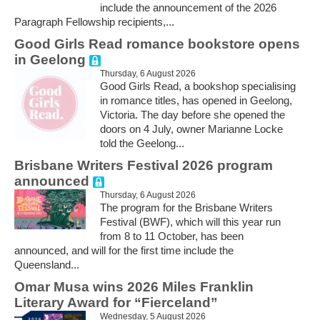
include the announcement of the 2026
Paragraph Fellowship recipients,...
Good Girls Read romance bookstore opens
in Geelong
Thursday, 6 August 2026
Good Girls Read, a bookshop specialising
in romance titles, has opened in Geelong,
Victoria. The day before she opened the
doors on 4 July, owner Marianne Locke
told the Geelong...
Brisbane Writers Festival 2026 program
announced
Thursday, 6 August 2026
The program for the Brisbane Writers
Festival (BWF), which will this year run
from 8 to 11 October, has been
announced, and will for the first time include the
Queensland...
Omar Musa wins 2026 Miles Franklin
Literary Award for “Fierceland”
Wednesday, 5 August 2026