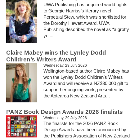
UWA Publishing has acquired world rights
to Georgie Harriss’s literary novel
Perpetual Stew, which was shortlisted for
the Dorothy Hewett Award. UWA
Publishing described the novel as “a grotty
yet...
Claire Mabey wins the Lynley Dodd
Children’s Writers Award
Wednesday, 29 July 2026
Wellington-based author Claire Mabey has
won the Lynley Dodd Children’s Writers
Award and will receive a NZ$30,000 gift to
support her ongoing work, presented by
the Aotearoa New Zealand Arts...
PANZ Book Design Awards 2026 finalists
Wednesday, 29 July 2026
The finalists for the 2026 PANZ Book
Design Awards have been announced by
the Publishers Association of New Zealand