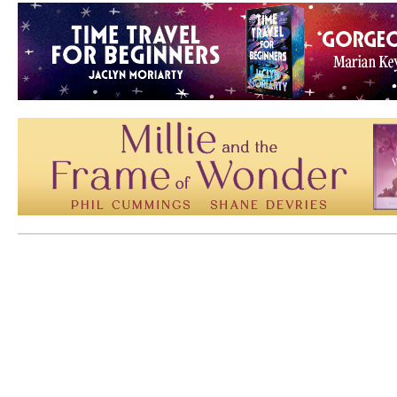
Mem: 10273992