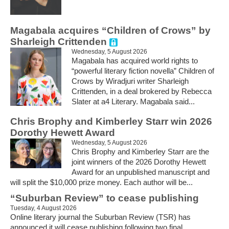
Magabala acquires “Children of Crows” by
Sharleigh Crittenden
Wednesday, 5 August 2026
Magabala has acquired world rights to
“powerful literary fiction novella” Children of
Crows by Wiradjuri writer Sharleigh
Crittenden, in a deal brokered by Rebecca
Slater at a4 Literary. Magabala said...
Chris Brophy and Kimberley Starr win 2026
Dorothy Hewett Award
Wednesday, 5 August 2026
Chris Brophy and Kimberley Starr are the
joint winners of the 2026 Dorothy Hewett
Award for an unpublished manuscript and
will split the $10,000 prize money. Each author will be...
“Suburban Review” to cease publishing
Tuesday, 4 August 2026
Online literary journal the Suburban Review (TSR) has
announced it will cease publishing following two final