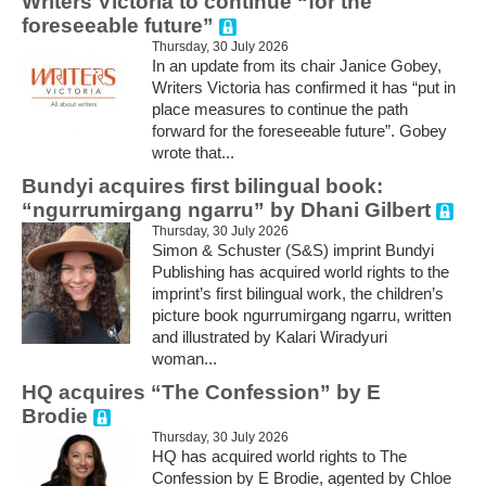
Writers Victoria to continue “for the
foreseeable future”
Thursday, 30 July 2026
In an update from its chair Janice Gobey,
Writers Victoria has confirmed it has “put in
place measures to continue the path
forward for the foreseeable future”. Gobey
wrote that...
Bundyi acquires first bilingual book:
“ngurrumirgang ngarru” by Dhani Gilbert
Thursday, 30 July 2026
Simon & Schuster (S&S) imprint Bundyi
Publishing has acquired world rights to the
imprint’s first bilingual work, the children’s
picture book ngurrumirgang ngarru, written
and illustrated by Kalari Wiradyuri
woman...
HQ acquires “The Confession” by E
Brodie
Thursday, 30 July 2026
HQ has acquired world rights to The
Confession by E Brodie, agented by Chloe