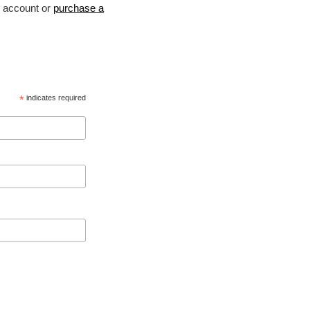
account or
purchase a
*
indicates required