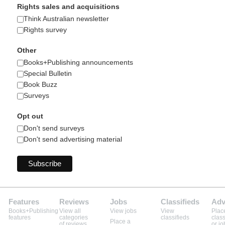
Rights sales and acquisitions
Think Australian newsletter
Rights survey
Other
Books+Publishing announcements
Special Bulletin
Book Buzz
Surveys
Opt out
Don't send surveys
Don't send advertising material
Features
Reviews
Jobs
Classifieds
Adv
Books+Publishing
View all
View jobs
View
Plac
features
categories
classifieds
class
Place a
of reviews
or jo