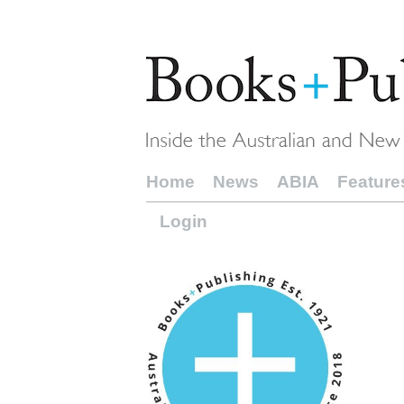
Home
News
ABIA
Feature
Login