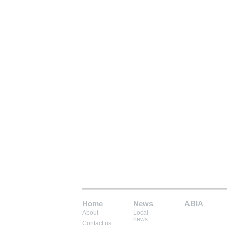
Home
News
ABIA
About
Local
Mem: 9662736
news
Contact us