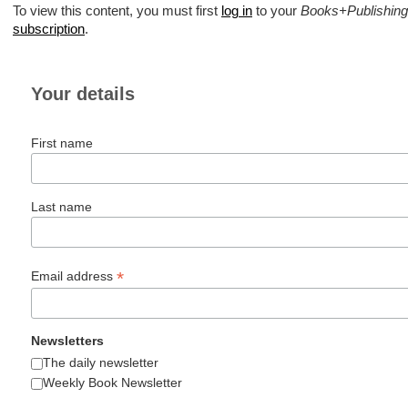
To view this content, you must first
log in
to your
Books+Publishing
subscription
.
Your details
First name
Last name
*
Email address
Newsletters
The daily newsletter
Weekly Book Newsletter