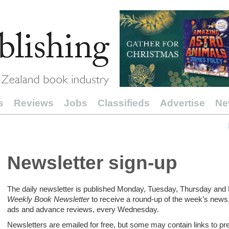
s
Reviews
Jobs
Classifieds
Advertise
Ne
Newsletter sign-up
The daily newsletter is published Monday, Tuesday, Thursday and F
Weekly Book Newsletter
to receive a round-up of the week’s news,
ads and advance reviews, every Wednesday.
Newsletters are emailed for free, but some may contain links to p