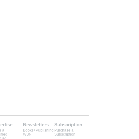
ertise
Newsletters
Subscription
e a
Books+Publishing
Purchase a
ified
WBN
Subscription
b ad