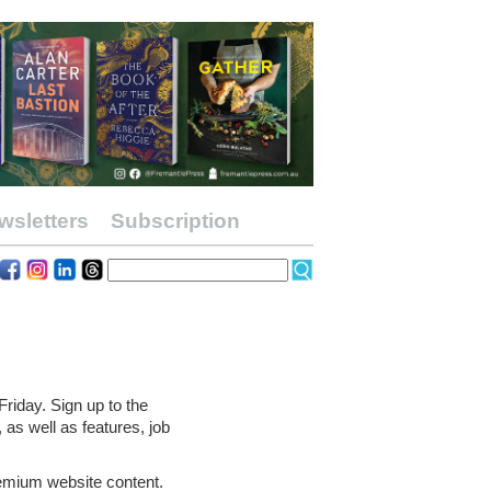
wsletters
Subscription
riday. Sign up to the
 as well as features, job
remium website content.