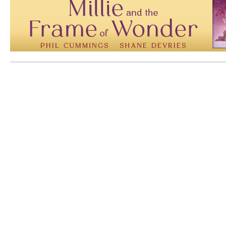
Mem: 10108632