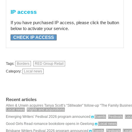
IP access
If you have purchased IP access, please click the button
below to activate your service.
CHECK IP ACCESS
Tags:
Borders
RED Group Retail
Category:
Local news
Recent articles
Allen & Unwin acquires Tanya Scott’s “Stillwater” follow-up “The Family Busine
Local news
Rights and acquisitions
Emerging Writers’ Festival 2026 program announced
Events
Festivals
Loc
Good Girls Read romance bookstore opens in Geelong
Local news
Brisbane Writers Festival 2026 program announced
Events
Festivals
Loca