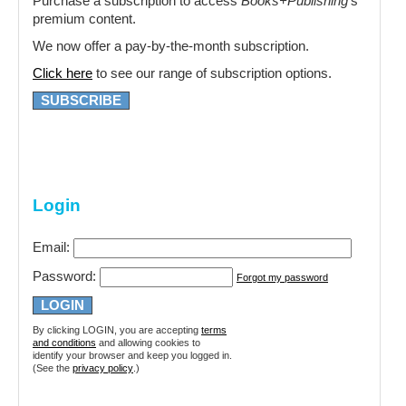
Purchase a subscription to access
Books+Publishing
‘s
premium content.
We now offer a pay-by-the-month subscription.
Click here
to see our range of subscription options.
SUBSCRIBE
Login
Email:
Password:
Forgot my password
By clicking LOGIN, you are accepting
terms
and conditions
and allowing cookies to
identify your browser and keep you logged in.
(See the
privacy policy
.)