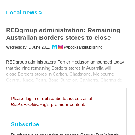
Local news >
REDgroup administration: Remaining
Australian Borders stores to close
Wednesday, 1 June 2011
@booksandpublishing
REDgroup administrators Ferrier Hodgson announced today
that the nine remaining Borders stores in Australia will
close.Borders stores in Carlton, Chadstone, Melbourne
Central, Knox, Perth, Bondi Junction, Canberra, Chermside
and Robina will close down over the next six to eight weeks.
The final stores will close on 17 July, however, some...
Please log in or subscribe to access all of
Books+Publishing
's premium content.
Subscribe