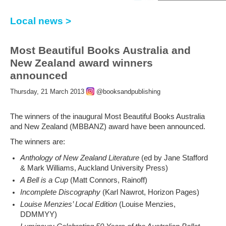
Local news >
Most Beautiful Books Australia and
New Zealand award winners
announced
Thursday, 21 March 2013
@booksandpublishing
The winners of the inaugural Most Beautiful Books Australia
and New Zealand (MBBANZ) award have been announced.
The winners are:
Anthology of New Zealand Literature
(ed by Jane Stafford
& Mark Williams, Auckland University Press)
A Bell is a Cup
(Matt Connors, Rainoff)
Incomplete Discography
(Karl Nawrot, Horizon Pages)
Louise Menzies’ Local Edition
(Louise Menzies,
DDMMYY)