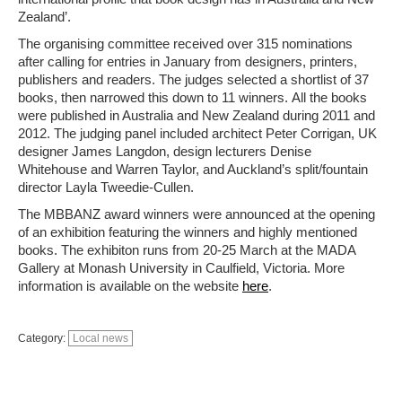
Zealand’.
The organising committee received over 315 nominations
after calling for entries in January from designers, printers,
publishers and readers. The judges selected a shortlist of 37
books, then narrowed this down to 11 winners. All the books
were published in Australia and New Zealand during 2011 and
2012. The judging panel included architect Peter Corrigan, UK
designer James Langdon, design lecturers Denise
Whitehouse and Warren Taylor, and Auckland’s split/fountain
director Layla Tweedie-Cullen.
The MBBANZ award winners were announced at the opening
of an exhibition featuring the winners and highly mentioned
books. The exhibiton runs from 20-25 March at the MADA
Gallery at Monash University in Caulfield, Victoria. More
information is available on the website
here
.
Category:
Local news