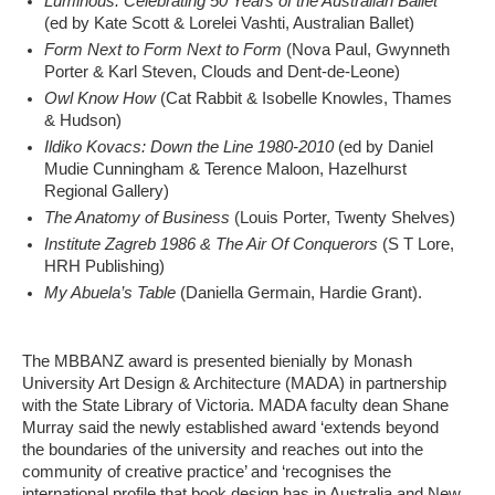
Luminous: Celebrating 50 Years of the Australian Ballet
(ed by Kate Scott & Lorelei Vashti, Australian Ballet)
Form Next to Form Next to Form
(Nova Paul, Gwynneth
Porter & Karl Steven, Clouds and Dent-de-Leone)
Owl Know How
(Cat Rabbit & Isobelle Knowles, Thames
& Hudson)
Ildiko Kovacs: Down the Line 1980-2010
(ed by Daniel
Mudie Cunningham & Terence Maloon, Hazelhurst
Regional Gallery)
The Anatomy of Business
(Louis Porter, Twenty Shelves)
Institute Zagreb 1986 & The Air Of Conquerors
(S T Lore,
HRH Publishing)
My Abuela’s Table
(Daniella Germain, Hardie Grant).
The MBBANZ award is presented bienially by Monash
University Art Design & Architecture (MADA) in partnership
with the State Library of Victoria. MADA faculty dean Shane
Murray said the newly established award ‘extends beyond
the boundaries of the university and reaches out into the
community of creative practice’ and ‘recognises the
international profile that book design has in Australia and New