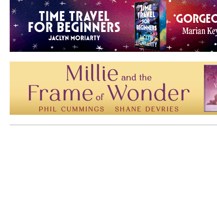
Mem: 10090848