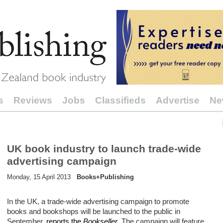
s
Reviews
Jobs
Classifieds
Advertise
Ne
UK book industry to launch trade-wide
advertising campaign
Monday, 15 April 2013
Books+Publishing
In the UK, a trade-wide advertising campaign to promote
books and bookshops will be launched to the public in
September,
reports the
Bookseller
. The campaign will feature