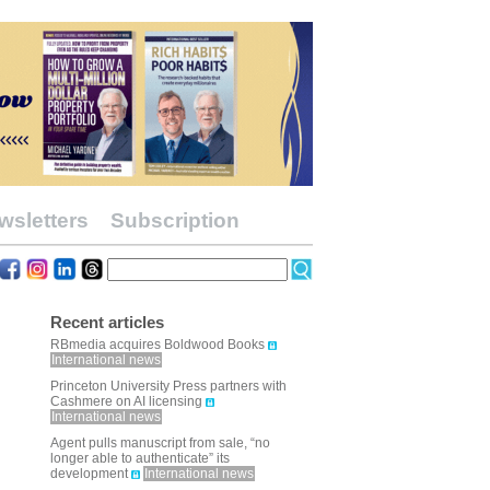
wsletters
Subscription
Recent articles
RBmedia acquires Boldwood Books
International news
Princeton University Press partners with
Cashmere on AI licensing
International news
Agent pulls manuscript from sale, “no
longer able to authenticate” its
development
International news