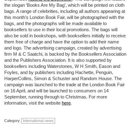
the slogan ‘Books Are My Bag’, which will be printed on cloth
bags. A range of celebrities, including all authors appearing at
this month’s London Book Fair, will be photographed with the
bags, and the photographs will be made available to
booksellers to use in their local promotions. The bags will
also be sold in bookshops, with booksellers initially to receive
them free of charge and have the option to add their name
and logo. The advertising campaign, created by advertising
firm M & C Saatchi, is backed by the Booksellers Association
and the Publishers Association. It is also supported by
booksellers including Waterstones, W H Smith, Eason and
Foyles, and by publishers including Hachette, Penguin,
HarperCollins, Simon & Schuster and Random House. The
campaign was launched to the trade at the London Book Fair
on 16 April, and will be launched to consumers on 14
September, running through to Christmas. For more
information, visit the website
here
.
Category:
International news