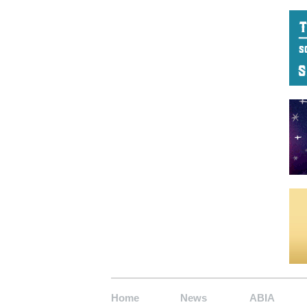
Home
News
ABIA