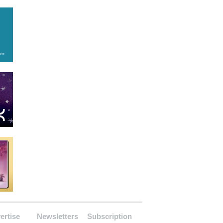
ertise
Newsletters
Subscription