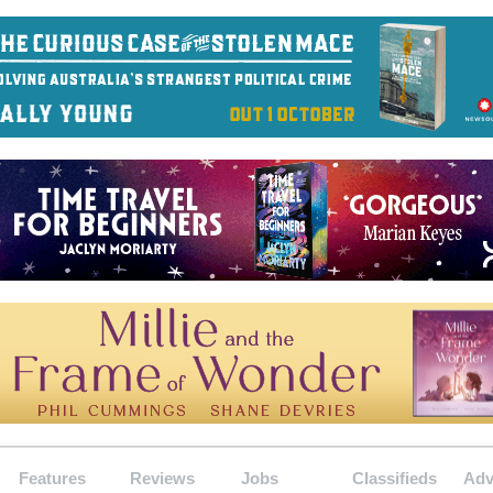
Features
Reviews
Jobs
Classifieds
Adv