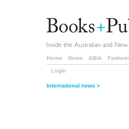
Home
News
ABIA
Feature
Login
International news >