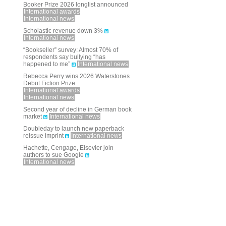
Booker Prize 2026 longlist announced
International awards
International news
Scholastic revenue down 3%
International news
“Bookseller” survey: Almost 70% of
respondents say bullying “has
happened to me”
International news
Rebecca Perry wins 2026 Waterstones
Debut Fiction Prize
International awards
International news
Second year of decline in German book
market
International news
Doubleday to launch new paperback
reissue imprint
International news
Hachette, Cengage, Elsevier join
authors to sue Google
International news