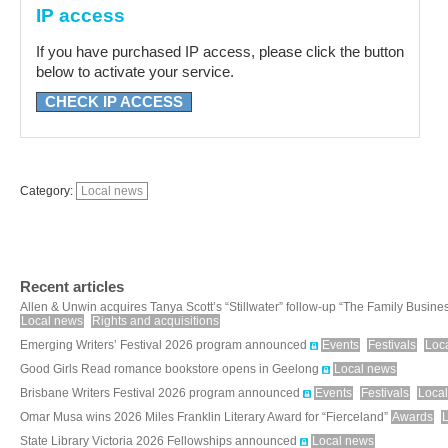
IP access
If you have purchased IP access, please click the button
below to activate your service.
CHECK IP ACCESS
Category:
Local news
Recent articles
Allen & Unwin acquires Tanya Scott’s “Stillwater” follow-up “The Family Busine
Local news
Rights and acquisitions
Emerging Writers’ Festival 2026 program announced
Events
Festivals
Loc
Good Girls Read romance bookstore opens in Geelong
Local news
Brisbane Writers Festival 2026 program announced
Events
Festivals
Loca
Omar Musa wins 2026 Miles Franklin Literary Award for “Fierceland”
Awards
State Library Victoria 2026 Fellowships announced
Local news