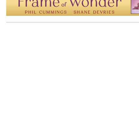
Mem: 10105992