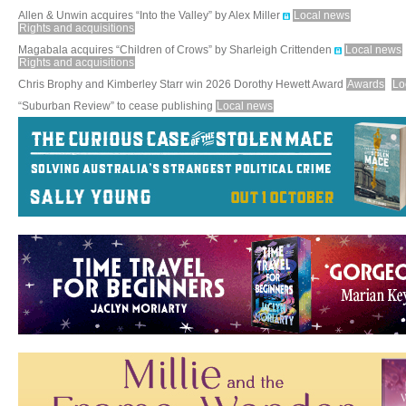
Allen & Unwin acquires “Into the Valley” by Alex Miller
Local news
Rights and acquisitions
Magabala acquires “Children of Crows” by Sharleigh Crittenden
Local news
Rights and acquisitions
Chris Brophy and Kimberley Starr win 2026 Dorothy Hewett Award
Awards
Lo
“Suburban Review” to cease publishing
Local news