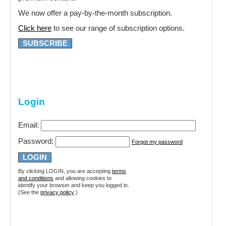
We now offer a pay-by-the-month subscription.
Click here
to see our range of subscription options.
SUBSCRIBE
Login
Email:
Password:
Forgot my password
By clicking LOGIN, you are accepting
terms
and conditions
and allowing cookies to
identify your browser and keep you logged in.
(See the
privacy policy
.)