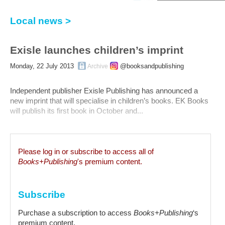
Local news >
Exisle launches children’s imprint
Monday, 22 July 2013
@booksandpublishing
Archive
Independent publisher Exisle Publishing has announced a
new imprint that will specialise in children’s books. EK Books
will publish its first book in October and...
Please log in or subscribe to access all of
Books+Publishing
's premium content.
Subscribe
Purchase a subscription to access
Books+Publishing
‘s
premium content.