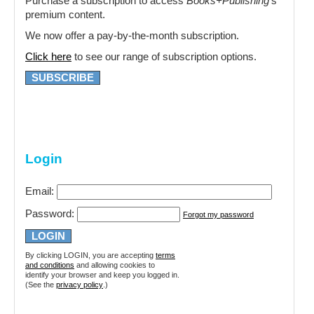
Purchase a subscription to access
Books+Publishing
‘s
premium content.
We now offer a pay-by-the-month subscription.
Click here
to see our range of subscription options.
SUBSCRIBE
Login
Email:
Password:
Forgot my password
By clicking LOGIN, you are accepting
terms
and conditions
and allowing cookies to
identify your browser and keep you logged in.
(See the
privacy policy
.)