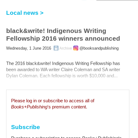
Local news >
black&write! Indigenous Writing
Fellowship 2016 winners announced
Wednesday, 1 June 2016
@booksandpublishing
Archive
The 2016 black&write! Indigenous Writing Fellowship has
been awarded to WA writer Claire Coleman and SA writer
Dylan Coleman. Each fellowship is worth $10,000 and...
Please log in or subscribe to access all of
Books+Publishing
's premium content.
Subscribe