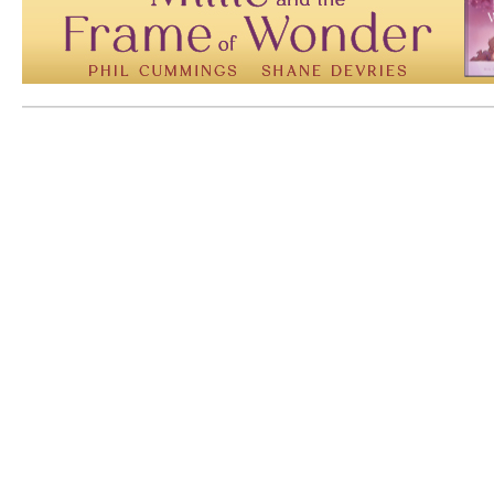
Mem: 10121104