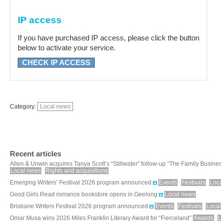
IP access
If you have purchased IP access, please click the button
below to activate your service.
CHECK IP ACCESS
Category:
Local news
Recent articles
Allen & Unwin acquires Tanya Scott’s “Stillwater” follow-up “The Family Busine
Local news
Rights and acquisitions
Emerging Writers’ Festival 2026 program announced
Events
Festivals
Loc
Good Girls Read romance bookstore opens in Geelong
Local news
Brisbane Writers Festival 2026 program announced
Events
Festivals
Loca
Omar Musa wins 2026 Miles Franklin Literary Award for “Fierceland”
Awards