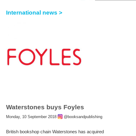
International news >
Waterstones buys Foyles
Monday, 10 September 2018
@booksandpublishing
British bookshop chain Waterstones has acquired