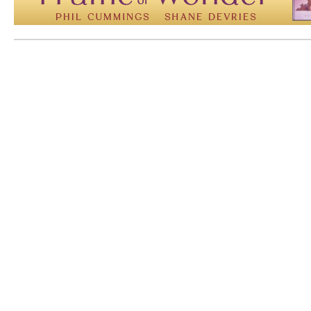
Mem: 10124816