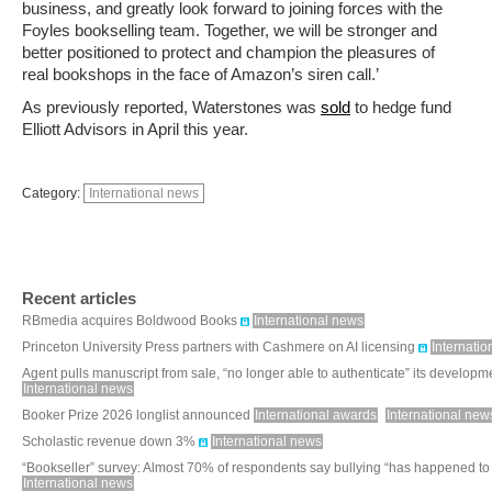
business, and greatly look forward to joining forces with the
Foyles bookselling team. Together, we will be stronger and
better positioned to protect and champion the pleasures of
real bookshops in the face of Amazon’s siren call.’
As previously reported, Waterstones was
sold
to hedge fund
Elliott Advisors in April this year.
Category:
International news
Recent articles
RBmedia acquires Boldwood Books
International news
Princeton University Press partners with Cashmere on AI licensing
Internati
Agent pulls manuscript from sale, “no longer able to authenticate” its developm
International news
Booker Prize 2026 longlist announced
International awards
International new
Scholastic revenue down 3%
International news
“Bookseller” survey: Almost 70% of respondents say bullying “has happened to
International news