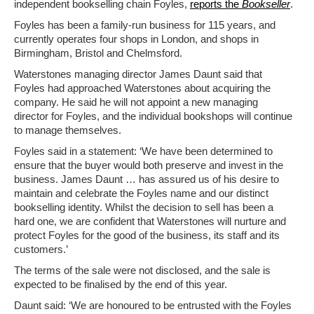
independent bookselling chain Foyles,
reports the
Bookseller
.
Foyles has been a family-run business for 115 years, and
currently operates four shops in London, and shops in
Birmingham, Bristol and Chelmsford.
Waterstones managing director James Daunt said that
Foyles had approached Waterstones about acquiring the
company. He said he will not appoint a new managing
director for Foyles, and the individual bookshops will continue
to manage themselves.
Foyles said in a statement: ‘We have been determined to
ensure that the buyer would both preserve and invest in the
business. James Daunt … has assured us of his desire to
maintain and celebrate the Foyles name and our distinct
bookselling identity. Whilst the decision to sell has been a
hard one, we are confident that Waterstones will nurture and
protect Foyles for the good of the business, its staff and its
customers.’
The terms of the sale were not disclosed, and the sale is
expected to be finalised by the end of this year.
Daunt said: ‘We are honoured to be entrusted with the Foyles