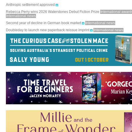
Anthropic settlement approved
Rebecca Perry wins 2026 Waterstones Debut Fiction Prize
International award
International news
Second year of decline in German book market
International news
Doubleday to launch new paperback reissue imprint
International news