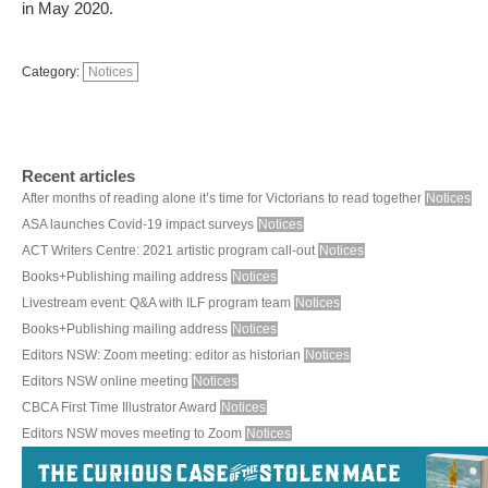
in May 2020.
Category:
Notices
Recent articles
After months of reading alone it’s time for Victorians to read together
Notices
ASA launches Covid-19 impact surveys
Notices
ACT Writers Centre: 2021 artistic program call-out
Notices
Books+Publishing mailing address
Notices
Livestream event: Q&A with ILF program team
Notices
Books+Publishing mailing address
Notices
Editors NSW: Zoom meeting: editor as historian
Notices
Editors NSW online meeting
Notices
CBCA First Time Illustrator Award
Notices
Editors NSW moves meeting to Zoom
Notices