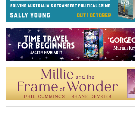
Mem: 10066696