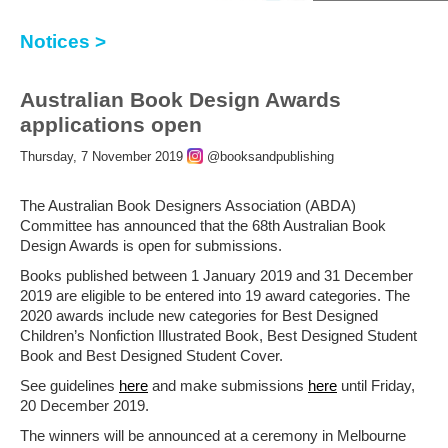
Notices >
Australian Book Design Awards
applications open
Thursday, 7 November 2019
@booksandpublishing
The Australian Book Designers Association (ABDA)
Committee has announced that the 68th Australian Book
Design Awards is open for submissions.
Books published between 1 January 2019 and 31 December
2019 are eligible to be entered into 19 award categories. The
2020 awards include new categories for Best Designed
Children’s Nonfiction Illustrated Book, Best Designed Student
Book and Best Designed Student Cover.
See guidelines
here
and make submissions
here
until Friday,
20 December 2019.
The winners will be announced at a ceremony in Melbourne