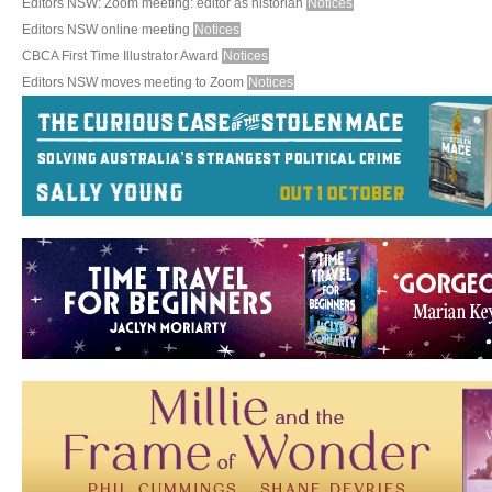
Editors NSW: Zoom meeting: editor as historian
Notices
Editors NSW online meeting
Notices
CBCA First Time Illustrator Award
Notices
Editors NSW moves meeting to Zoom
Notices