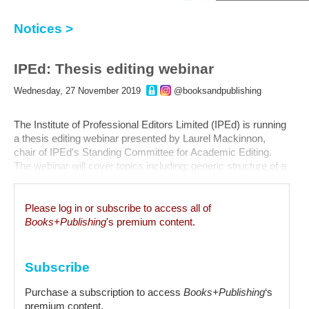
Notices >
IPEd: Thesis editing webinar
Wednesday, 27 November 2019
@booksandpublishing
The Institute of Professional Editors Limited (IPEd) is running
a thesis editing webinar presented by Laurel Mackinnon,
chair of IPEd's Standing Committee for Academic Editing.
The webinar will cover topics including: generic structure of a
thesis; overview of the revised IPEd Guidelines for editing
research theses; similarities and differences between the
old...
Please log in or subscribe to access all of
Books+Publishing
's premium content.
Subscribe
Purchase a subscription to access
Books+Publishing
‘s
premium content.