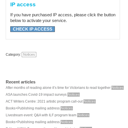
IP access
If you have purchased IP access, please click the button
below to activate your service.
CHECK IP ACCESS
Category:
Notices
Recent articles
After months of reading alone it’s time for Victorians to read together
Notices
ASA launches Covid-19 impact surveys
Notices
ACT Writers Centre: 2021 artistic program call-out
Notices
Books+Publishing mailing address
Notices
Livestream event: Q&A with ILF program team
Notices
Books+Publishing mailing address
Notices