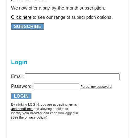
We now offer a pay-by-the-month subscription.
Click here
to see our range of subscription options.
SUBSCRIBE
Login
Email:
Password:
Forgot my password
By clicking LOGIN, you are accepting
terms
and conditions
and allowing cookies to
identify your browser and keep you logged in.
(See the
privacy policy
.)