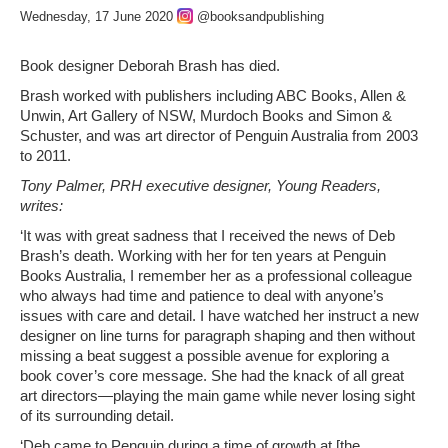
Wednesday, 17 June 2020
@booksandpublishing
Book designer Deborah Brash has died.
Brash worked with publishers including ABC Books, Allen &
Unwin, Art Gallery of NSW, Murdoch Books and Simon &
Schuster, and was art director of Penguin Australia from 2003
to 2011.
Tony Palmer, PRH executive designer, Young Readers,
writes:
‘It was with great sadness that I received the news of Deb
Brash’s death. Working with her for ten years at Penguin
Books Australia, I remember her as a professional colleague
who always had time and patience to deal with anyone’s
issues with care and detail. I have watched her instruct a new
designer on line turns for paragraph shaping and then without
missing a beat suggest a possible avenue for exploring a
book cover’s core message. She had the knack of all great
art directors—playing the main game while never losing sight
of its surrounding detail.
‘Deb came to Penguin during a time of growth at [the