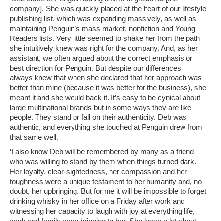
company]. She was quickly placed at the heart of our lifestyle
publishing list, which was expanding massively, as well as
maintaining Penguin’s mass market, nonfiction and Young
Readers lists. Very little seemed to shake her from the path
she intuitively knew was right for the company. And, as her
assistant, we often argued about the correct emphasis or
best direction for Penguin. But despite our differences I
always knew that when she declared that her approach was
better than mine (because it was better for the business), she
meant it and she would back it. It’s easy to be cynical about
large multinational brands but in some ways they are like
people. They stand or fall on their authenticity. Deb was
authentic, and everything she touched at Penguin drew from
that same well.
‘I also know Deb will be remembered by many as a friend
who was willing to stand by them when things turned dark.
Her loyalty, clear-sightedness, her compassion and her
toughness were a unique testament to her humanity and, no
doubt, her upbringing. But for me it will be impossible to forget
drinking whisky in her office on a Friday after work and
witnessing her capacity to laugh with joy at everything life,