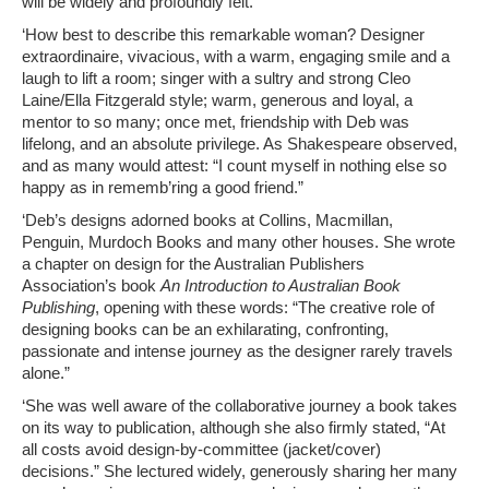
will be widely and profoundly felt.
‘How best to describe this remarkable woman? Designer
extraordinaire, vivacious, with a warm, engaging smile and a
laugh to lift a room; singer with a sultry and strong Cleo
Laine/Ella Fitzgerald style; warm, generous and loyal, a
mentor to so many; once met, friendship with Deb was
lifelong, and an absolute privilege. As Shakespeare observed,
and as many would attest: “I count myself in nothing else so
happy as in rememb’ring a good friend.”
‘Deb’s designs adorned books at Collins, Macmillan,
Penguin, Murdoch Books and many other houses. She wrote
a chapter on design for the Australian Publishers
Association’s book
An Introduction to Australian Book
Publishing
, opening with these words: “The creative role of
designing books can be an exhilarating, confronting,
passionate and intense journey as the designer rarely travels
alone.”
‘She was well aware of the collaborative journey a book takes
on its way to publication, although she also firmly stated, “At
all costs avoid design-by-committee (jacket/cover)
decisions.” She lectured widely, generously sharing her many