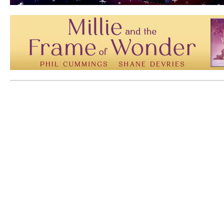
Mem: 10170920