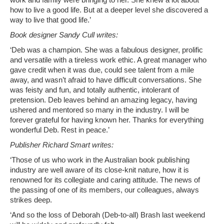
work and family were bringing to her. She knew a lot about
how to live a good life. But at a deeper level she discovered a
way to live that good life.’
Book designer Sandy Cull writes:
‘Deb was a champion. She was a fabulous designer, prolific
and versatile with a tireless work ethic. A great manager who
gave credit when it was due, could see talent from a mile
away, and wasn’t afraid to have difficult conversations. She
was feisty and fun, and totally authentic, intolerant of
pretension. Deb leaves behind an amazing legacy, having
ushered and mentored so many in the industry. I will be
forever grateful for having known her. Thanks for everything
wonderful Deb. Rest in peace.’
Publisher Richard Smart writes:
‘Those of us who work in the Australian book publishing
industry are well aware of its close-knit nature, how it is
renowned for its collegiate and caring attitude. The news of
the passing of one of its members, our colleagues, always
strikes deep.
‘And so the loss of Deborah (Deb-to-all) Brash last weekend