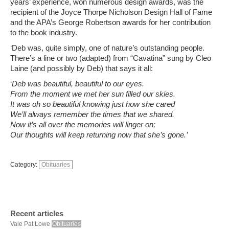
years’ experience, won numerous design awards, was the
recipient of the Joyce Thorpe Nicholson Design Hall of Fame
and the APA’s George Robertson awards for her contribution
to the book industry.
‘Deb was, quite simply, one of nature’s outstanding people.
There’s a line or two (adapted) from “Cavatina” sung by Cleo
Laine (and possibly by Deb) that says it all:
‘
Deb was beautiful, beautiful to our eyes.
From the moment we met her sun filled our skies.
It was oh so beautiful knowing just how she cared
We’ll always remember the times that we shared.
Now it’s all over the memories will linger on;
Our thoughts will keep returning now that she’s gone.’
Category:
Obituaries
Recent articles
Vale Pat Lowe
Obituaries