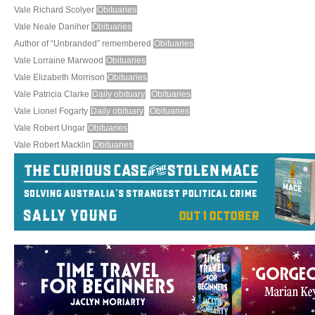
Vale Richard Scolyer
Obituaries
Vale Neale Daniher
Obituaries
Author of “Unbranded” remembered
Obituaries
Vale Lorraine Marwood
Obituaries
Vale Elizabeth Morrison
Obituaries
Vale Patricia Clarke
Daily obituary
Obituaries
Vale Lionel Fogarty
Daily obituary
Obituaries
Vale Robert Ungar
Obituaries
Vale Robert Macklin
Obituaries