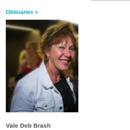
Obituaries >
Vale Deb Brash