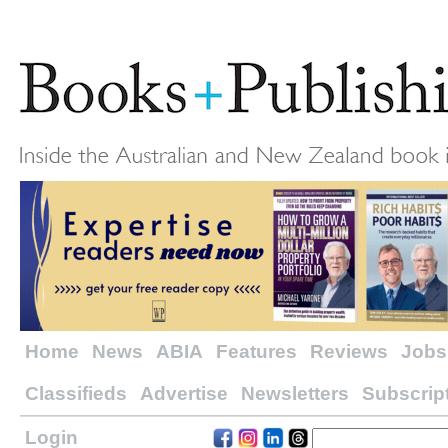
Home
News
ABIA
Features
Reviews
Jobs
Classifieds
Advertise
Newsletters
Subscrip
Login