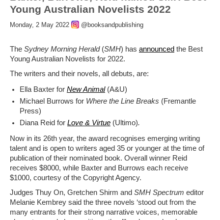
Young Australian Novelists 2022
Monday, 2 May 2022
@booksandpublishing
The
Sydney Morning Herald
(
SMH
) has
announced
the Best
Young Australian Novelists for 2022.
The writers and their novels, all debuts, are:
Ella Baxter for
New Animal
(A&U)
Michael Burrows for
Where the Line Breaks
(Fremantle
Press)
Diana Reid for
Love & Virtue
(Ultimo)
.
Now in its 26th year, the award recognises emerging writing
talent and is open to writers aged 35 or younger at the time of
publication of their nominated book. Overall winner Reid
receives $8000, while Baxter and Burrows each receive
$1000, courtesy of the Copyright Agency.
Judges Thuy On, Gretchen Shirm and
SMH
Spectrum
editor
Melanie Kembrey said the three novels ‘stood out from the
many entrants for their strong narrative voices, memorable