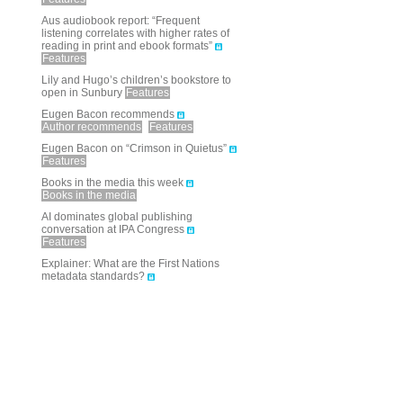
Aus audiobook report: “Frequent
listening correlates with higher rates of
reading in print and ebook formats”
Features
Lily and Hugo’s children’s bookstore to
open in Sunbury
Features
Eugen Bacon recommends
Author recommends
Features
Eugen Bacon on “Crimson in Quietus”
Features
Books in the media this week
Books in the media
AI dominates global publishing
conversation at IPA Congress
Features
Explainer: What are the First Nations
metadata standards?