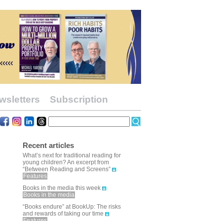
wsletters
Subscription
Recent articles
What’s next for traditional reading for
young children? An excerpt from
“Between Reading and Screens”
Features
Books in the media this week
Books in the media
“Books endure” at BookUp: The risks
and rewards of taking our time
Features