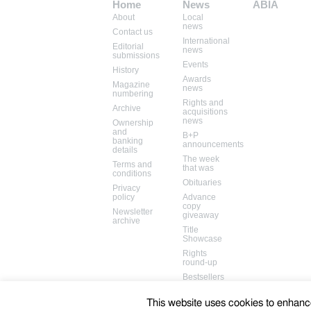
Home
News
ABIA
About
Local
Mem: 12506784
news
Contact us
International
Editorial
news
submissions
Events
History
Awards
Magazine
news
numbering
Rights and
Archive
acquisitions
news
Ownership
and
B+P
banking
announcements
details
The week
Terms and
that was
conditions
Obituaries
Privacy
policy
Advance
copy
Newsletter
giveaway
archive
Title
Showcase
Rights
round-up
Bestsellers
Books in
the media
This website uses cookies to enhance