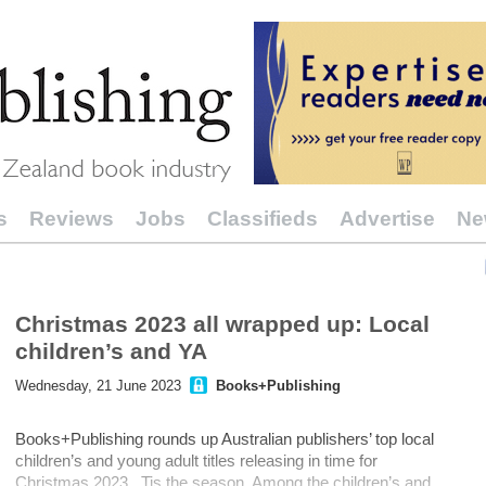
s
Reviews
Jobs
Classifieds
Advertise
Ne
Christmas 2023 all wrapped up: Local
children’s and YA
Wednesday, 21 June 2023
Books+Publishing
Books+Publishing rounds up Australian publishers’ top local
children’s and young adult titles releasing in time for
Christmas 2023. Tis the season Among the children’s and