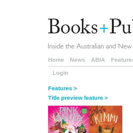
Home
News
ABIA
Feature
Login
Features >
Title preview feature >