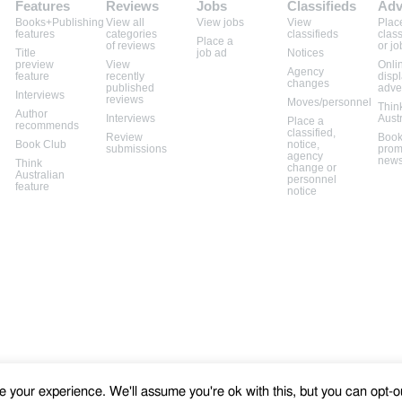
Features
Reviews
Jobs
Classifieds
Adv
Books+Publishing
View all
View jobs
View
Plac
features
categories
classifieds
class
Place a
of reviews
or jo
Title
job ad
Notices
preview
View
Onli
Agency
feature
recently
disp
changes
published
adve
Interviews
reviews
Moves/personnel
Thin
Author
Interviews
Aust
Place a
recommends
classified,
Review
Book
Book Club
notice,
submissions
prom
agency
news
Think
change or
Australian
personnel
feature
notice
 your experience. We'll assume you're ok with this, but you can opt-ou