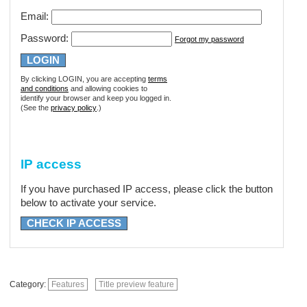
Email:
Password:
Forgot my password
By clicking LOGIN, you are accepting
terms
and conditions
and allowing cookies to
identify your browser and keep you logged in.
(See the
privacy policy
.)
IP access
If you have purchased IP access, please click the button
below to activate your service.
CHECK IP ACCESS
Category:
Features
Title preview feature