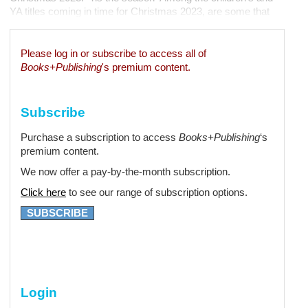
YA titles coming in time for Christmas 2023, are some that
have really embraced the season. A Christmas Present for
Roo (Sophie Sayle, Daron Parton, Lothian, September)...
Please log in or subscribe to access all of
Books+Publishing
's premium content.
Subscribe
Purchase a subscription to access
Books+Publishing
‘s
premium content.
We now offer a pay-by-the-month subscription.
Click here
to see our range of subscription options.
SUBSCRIBE
Login