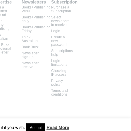
ertise
Newsletters
Subscription
e a
Books+Publishing
Purchase a
ified
WBN
Subscription
b ad
Books+Publishing
Select
ne
daily
newsletters
lay
to receive
Books+Publishing
rtising
Friday
Login
k
Think
Create a
ralian
Australian
new
 Buzz
password
Book Buzz
otional
Subscriptions
letter
Newsletter
help
sign-up
Login
Newsletter
limitations
archive
Checking
IP access
Privacy
policy
Terms and
conditions
t if you wish.
Read More
Accept