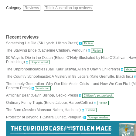
Category:
Reviews
Think Australian top reviews
Recent reviews
Something He Did (SK Lynch, Ultimo Press)
Fiction
The Starving Bride (Catherine Chidgey, Penguin)
Fiction
50 Ways to Die in the Ocean (Eileen O’Hely, illustrated by Nico O’Sullivan, Ha
Publishing)
Graphic novel
The Unpronounceables (Balli Kaur Jaswal, Allen & Unwin Children’s)
Young a
The Country Schoolmaster: A Mystery in 88 Letters (Kate Grenville, Black Inc.)
The Lonely Generation: Why Our Kids Are in Crisis – and How We Can Fix It (Mi
Pantera Press)
Nonfiction
Armchair Bear (Gavin Bishop, Gecko Press)
Children’s picture book
Ordinary Funny Tragic (Bridie Jabour, HarperCollins)
Fiction
The Burn (Jessica Mansour-Nahra, Hachette)
Fiction
Protector of Beyond 1 (Shara Curlett, Penguin)
Younger readers