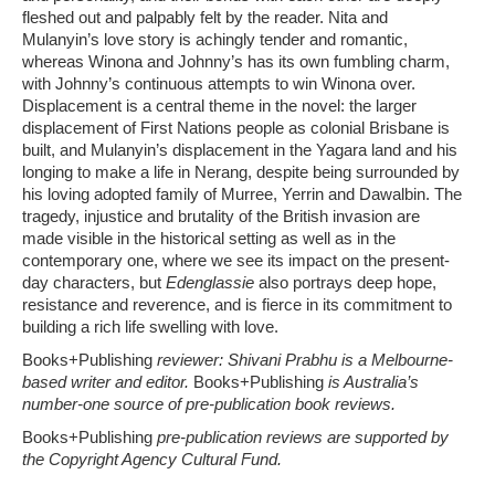
fleshed out and palpably felt by the reader. Nita and
Mulanyin’s love story is achingly tender and romantic,
whereas Winona and Johnny’s has its own fumbling charm,
with Johnny’s continuous attempts to win Winona over.
Displacement is a central theme in the novel: the larger
displacement of First Nations people as colonial Brisbane is
built, and Mulanyin’s displacement in the Yagara land and his
longing to make a life in Nerang, despite being surrounded by
his loving adopted family of Murree, Yerrin and Dawalbin. The
tragedy, injustice and brutality of the British invasion are
made visible in the historical setting as well as in the
contemporary one, where we see its impact on the present-
day characters, but
Edenglassie
also portrays deep hope,
resistance and reverence, and is fierce in its commitment to
building a rich life swelling with love.
Books+Publishing
reviewer: Shivani Prabhu is a Melbourne-
based writer and editor.
Books+Publishing
is Australia’s
number-one source of pre-publication book reviews.
Books+Publishing
pre-publication reviews are supported by
the Copyright Agency Cultural Fund.