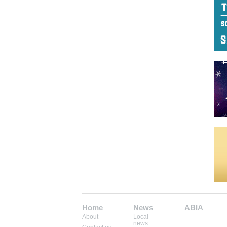
Home
News
ABIA
About
Local
Mem: 10064008
news