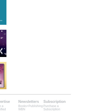
ertise
Newsletters
Subscription
e a
Books+Publishing
Purchase a
ified
WBN
Subscription