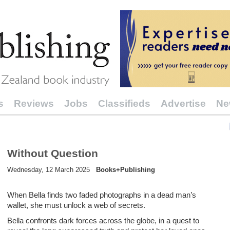
s
Reviews
Jobs
Classifieds
Advertise
Ne
Without Question
Wednesday, 12 March 2025
Books+Publishing
When Bella finds two faded photographs in a dead man’s
wallet, she must unlock a web of secrets.
Bella confronts dark forces across the globe, in a quest to