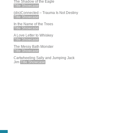
The Shadow of the Eagle
Title Showcase
(dis)Connected – Trauma Is Not Destiny
Title Showcase
In the Name of the Trees
Title Showcase
A Love Letter to Whiskey
Title Showcase
The Messy Bath Monster
Title Showcase
Cartwheeling Sally and Jumping Jack
Jim
Title Showcase