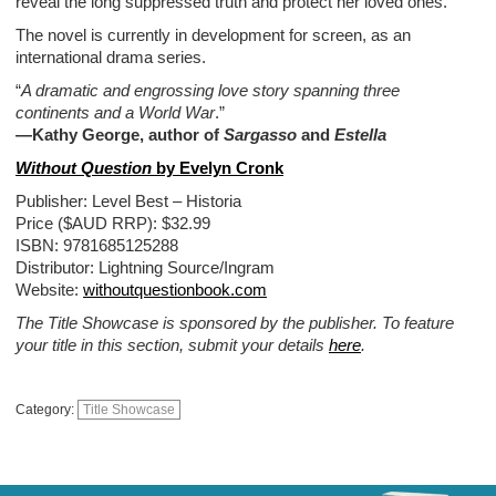
reveal the long suppressed truth and protect her loved ones.
The novel is currently in development for screen, as an
international drama series.
“
A dramatic and engrossing love story spanning three
continents and a World War
.”
—Kathy George, author of
Sargasso
and
Estella
Without Question
by Evelyn Cronk
Publisher: Level Best – Historia
Price ($AUD RRP): $32.99
ISBN: 9781685125288
Distributor: Lightning Source/Ingram
Website:
withoutquestionbook.com
The Title Showcase is sponsored by the publisher. To feature
your title in this section, submit your details
here
.
Category:
Title Showcase