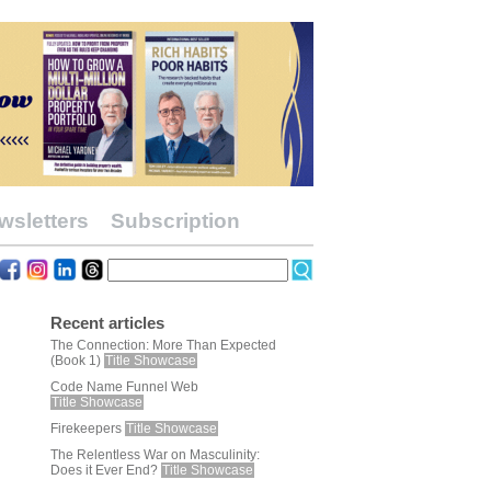
wsletters
Subscription
Recent articles
The Connection: More Than Expected
(Book 1)
Title Showcase
Code Name Funnel Web
Title Showcase
Firekeepers
Title Showcase
The Relentless War on Masculinity:
Does it Ever End?
Title Showcase