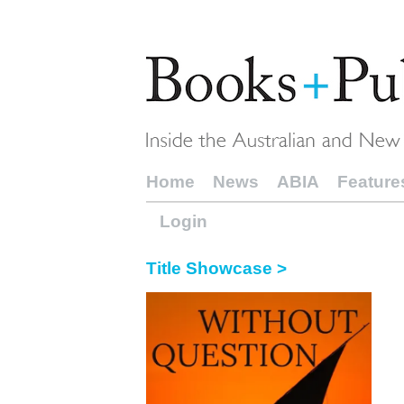
Home
News
ABIA
Feature
Login
Title Showcase >