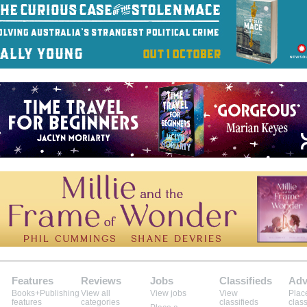
Features
Reviews
Jobs
Classifieds
Adv
Books+Publishing
View all
View jobs
View
Plac
features
categories
classifieds
class