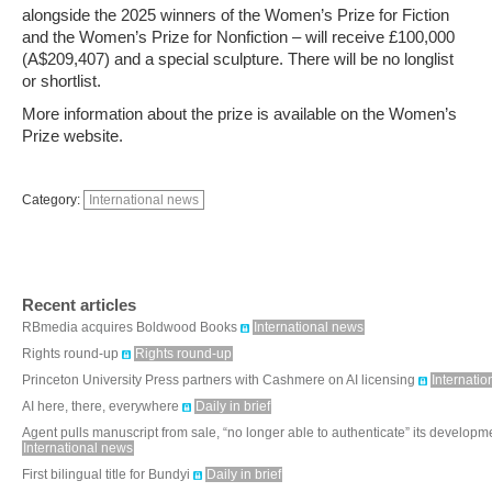
alongside the 2025 winners of the Women’s Prize for Fiction
and the Women’s Prize for Nonfiction – will receive £100,000
(A$209,407) and a special sculpture. There will be no longlist
or shortlist.
More information about the prize is available on the Women’s
Prize website.
Category:
International news
Recent articles
RBmedia acquires Boldwood Books
International news
Rights round-up
Rights round-up
Princeton University Press partners with Cashmere on AI licensing
Internati
AI here, there, everywhere
Daily in brief
Agent pulls manuscript from sale, “no longer able to authenticate” its developm
International news
First bilingual title for Bundyi
Daily in brief