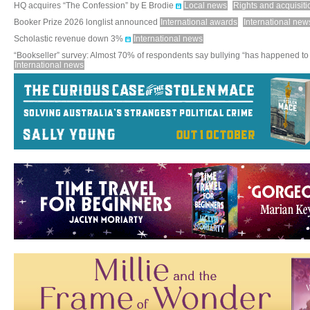
HQ acquires “The Confession” by E Brodie
Local news
Rights and acquisiti
Booker Prize 2026 longlist announced
International awards
International new
Scholastic revenue down 3%
International news
“Bookseller” survey: Almost 70% of respondents say bullying “has happened to
International news