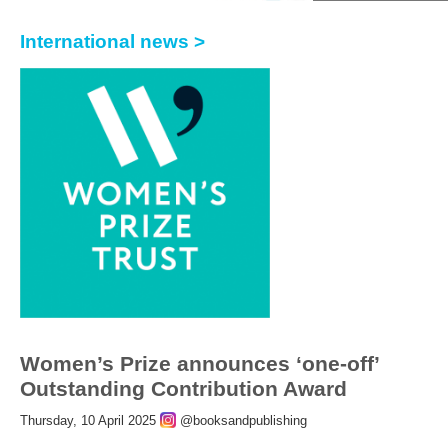
International news >
Women’s Prize announces ‘one-off’
Outstanding Contribution Award
Thursday, 10 April 2025
@booksandpublishing