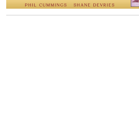
Mem: 10068960