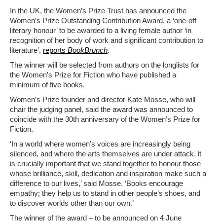
In the UK, the Women’s Prize Trust has announced the
Women’s Prize Outstanding Contribution Award, a ‘one-off
literary honour’ to be awarded to a living female author ‘in
recognition of her body of work and significant contribution to
literature’,
reports
BookBrunch
.
The winner will be selected from authors on the longlists for
the Women’s Prize for Fiction who have published a
minimum of five books.
Women’s Prize founder and director Kate Mosse, who will
chair the judging panel, said the award was announced to
coincide with the 30th anniversary of the Women’s Prize for
Fiction.
‘In a world where women’s voices are increasingly being
silenced, and where the arts themselves are under attack, it
is crucially important that we stand together to honour those
whose brilliance, skill, dedication and inspiration make such a
difference to our lives,’ said Mosse. ‘Books encourage
empathy; they help us to stand in other people’s shoes, and
to discover worlds other than our own.’
The winner of the award – to be announced on 4 June