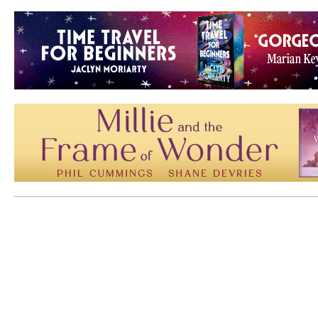
Mem: 10344048