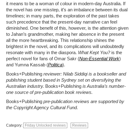
it means to be a woman of
colour
in modern-day Australia. If
the novel has
one misstep,
it’s
an imbalance between its dual
timelines; in many parts, the exploration of the past takes
such precedence that the present-day narrative can feel
diminished. One benefit of this, however, is the attention given
to Jahan’s grandmother, making her absence in the present
all the more
heartbreaking. This relationship shines the
brightest in the novel, and its complications will undoubtedly
resonate with many in
the
diaspora
.
What Kept You?
is the
perfect novel for fans of Omar Sakr
(
Non-Essential Work
)
and Yumna Kassab
(
Politica
)
.
Books+Publishing
reviewer: Nilab Siddiqi is a bookseller and
publishing student based in Sydney set on diversifying the
Australian industry.
Books+Publishing
is Australia’s number-
one source of pre-publication book reviews.
Books+Publishing
pre-publication reviews are supported by
the Copyright Agency Cultural Fund.
Category:
Friday Unlocked reviews
Reviews