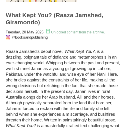
What Kept You? (Raaza Jamshed,
Giramondo)
Tuesday, 20 May 2025
Unlocked content from the archive.
@booksandpublishing
Raaza
Jamshed’s debut novel,
What Kept
You?
,
is a
dazzling, poignant tale of defiance and metamorphosis in an
ever-changing world. Whipping between the past and present,
we first meet Jahan as a young girl growing up in Lahore,
Pakistan, under the watchful and wise eye of her Nani. Here,
she bridles against the constraints of her life, making all the
wrong decisions but relishing in the fact that she made those
decisions herself. In the present day, Jahan lives in rural
Australia alongside her
Arab
husband, Ali, and their horses.
Although physically separated from the land that bore her,
Jahan is forced to reckon with the life and family she left
behind when she experiences a miscarriage, and bushfires
threaten their home.
Written in painstakingly beautiful prose,
What Kept You?
is a masterfully crafted text challenging what