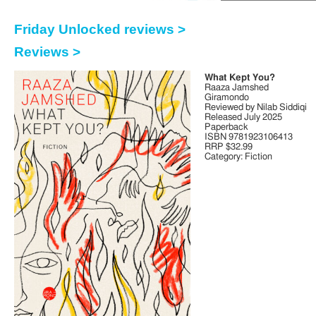
Friday Unlocked reviews >
Reviews >
What Kept You?
Raaza Jamshed
Giramondo
Reviewed by Nilab Siddiqi
Released July 2025
Paperback
ISBN 9781923106413
RRP $32.99
Category: Fiction