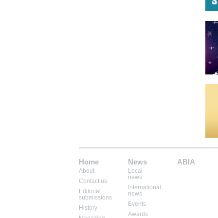
Home
News
ABIA
About
Local
Mem: 10424400
news
Contact us
International
Editorial
news
submissions
Events
History
Awards