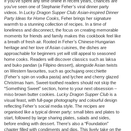
If you’ve spent any time online in recent years, chances are
you’ve seen one of Stephanie Feher’s viral dinner party
videos. In
Lucky Dragon Supper Club: Asian-inspired Dinner
Party Ideas for Home Cooks,
Feher brings her signature
warmth to a stunning collection of recipes.
In a time of
loneliness and disconnect, the focus on creating memorable
moments for friends and family makes this cookbook feel
like
a breath of fresh air. Rooted in Feher’s Chinese-Hungarian
heritage and her love of Asian cuisines, the dishes are
approachable for beginners yet will still appeal to seasoned
home cooks.
Readers will discover classics such as laksa
and buko pandan (a Filipino dessert), alongside Asian twists
on Western favourites, such as gochujang orecchiette
(Feher’s spin on vodka pasta) and lychee and cherry glazed
Christmas ham. Sweet-toothed readers should not skip the
“Something Sweet” section, home to your next obsession –
miso brown butter cookies.
Lucky Dragon Supper Club
is a
visual feast, with full-page photography and colourful design
reflecting Feher’s social media style. The recipes are
organised like a typical dinner party: small bites and plates to
start, followed by large sharing plates, salads and sides,
before ending with dessert. There’s also a “
F
oundation”
chapter filled with condiments and dips.
This
lively take on the