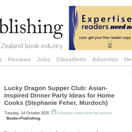
s
Reviews
Jobs
Classifieds
Advertise
Ne
Lucky Dragon Supper Club: Asian-
inspired Dinner Party Ideas for Home
Cooks (Stephanie Feher, Murdoch)
Tuesday, 14 October 2025
Unlocked content from the archive.
Books+Publishing