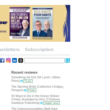
wsletters
Subscription
Recent reviews
Something He Did (SK Lynch, Ultimo
Press)
Fiction
The Starving Bride (Catherine Chidgey,
Penguin)
Fiction
50 Ways to Die in the Ocean (Eileen
O’Hely, illustrated by Nico O’Sullivan,
Hawkeye Publishing)
Graphic novel
The Unpronounceables (Balli Kaur