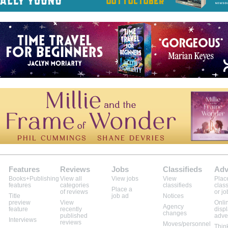
Features
Reviews
Jobs
Classifieds
Adv
Books+Publishing
View all
View jobs
View
Plac
features
categories
classifieds
class
Place a
of reviews
or jo
Title
job ad
Notices
preview
View
Onli
Agency
feature
recently
disp
changes
published
adve
Interviews
reviews
Moves/personnel
Thin