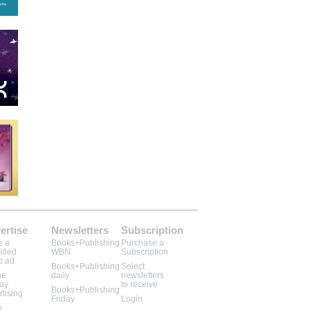
ertise
Newsletters
Subscription
e a
Books+Publishing
Purchase a
ified
WBN
Subscription
b ad
Books+Publishing
Select
ne
daily
newsletters
lay
to receive
Books+Publishing
rtising
Friday
Login
k