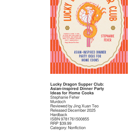
Lucky Dragon Supper Club:
Asian-inspired Dinner Party
Ideas for Home Cooks
Stephanie Feher
Murdoch
Reviewed by Jing Xuan Teo
Released December 2025
Hardback
ISBN 9781761500855
RRP $39.99
Category: Nonfiction