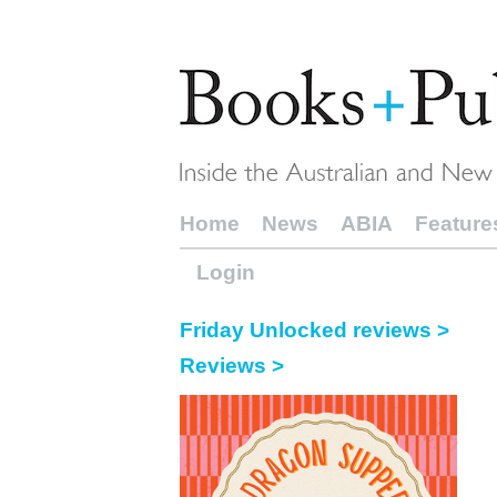
Home
News
ABIA
Feature
Login
Friday Unlocked reviews >
Reviews >