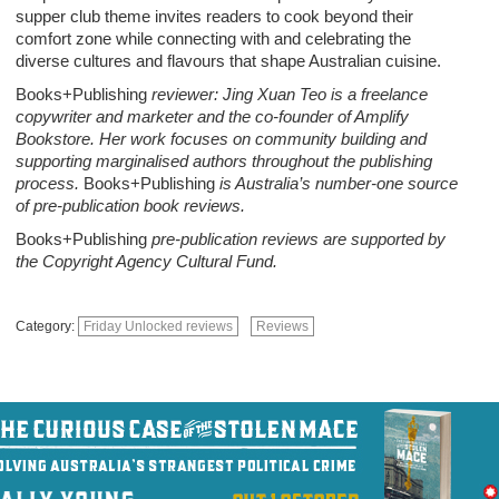
supper club theme invites readers to cook beyond their
comfort zone while connecting with and celebrating the
diverse cultures and flavours that shape Australian cuisine.
Books+Publishing
reviewer: Jing Xuan Teo is a freelance
copywriter and marketer and the co-founder of Amplify
Bookstore. Her work focuses on community building and
supporting marginalised authors throughout the publishing
process.
Books+Publishing
is Australia’s number-one source
of pre-publication book reviews.
Books+Publishing
pre-publication reviews are supported by
the Copyright Agency Cultural Fund.
Category:
Friday Unlocked reviews
Reviews