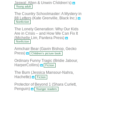
Jaswal, Allen & Unwin Children’s)
Young adult
The Country Schoolmaster: A Mystery in
88 Letters (Kate Grenville, Black Inc.)
Nonfiction
The Lonely Generation: Why Our Kids
Are in Crisis – and How We Can Fix It
(Michelle Lim, Pantera Press)
Nonfiction
Armchair Bear (Gavin Bishop, Gecko
Press)
Children’s picture book
Ordinary Funny Tragic (Bridie Jabour,
HarperCollins)
Fiction
The Burn (Jessica Mansour-Nahra,
Hachette)
Fiction
Protector of Beyond 1 (Shara Curlett,
Penguin)
Younger readers