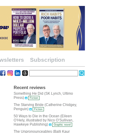
wsletters
Subscription
Recent reviews
Something He Did (SK Lynch, Ultimo
Press)
Fiction
The Starving Bride (Catherine Chidgey,
Penguin)
Fiction
50 Ways to Die in the Ocean (Eileen
O’Hely, illustrated by Nico O’Sullivan,
Hawkeye Publishing)
Graphic novel
The Unpronounceables (Balli Kaur