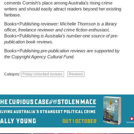
cements Cornish’s place among Australia’s rising crime
writers and should easily attract readers beyond her existing
fanbase.
Books+Publishing
reviewer: Michelle Thomson is a library
officer, freelance reviewer and crime fiction enthusiast.
Books+Publishing
is Australia’s number-one source of pre-
publication book reviews.
Books+Publishing
pre-publication reviews are supported by
the Copyright Agency Cultural Fund.
Category:
Friday Unlocked reviews
Reviews