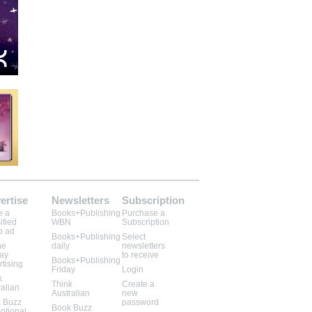
ertise
Newsletters
Subscription
e a
Books+Publishing
Purchase a
ified
WBN
Subscription
b ad
Books+Publishing
Select
ne
daily
newsletters
lay
to receive
Books+Publishing
rtising
Friday
Login
k
Think
Create a
ralian
Australian
new
 Buzz
password
Book Buzz
otional