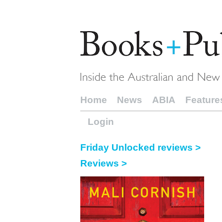
Home
News
ABIA
Feature
Login
Friday Unlocked reviews >
Reviews >