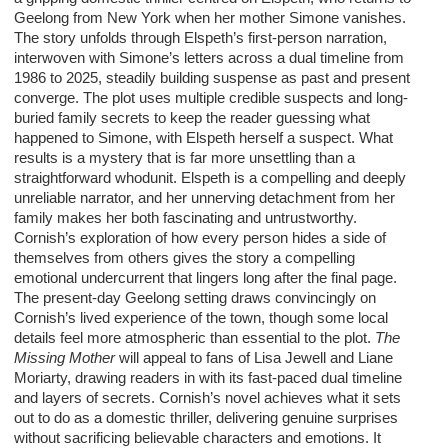
Geelong from New York when her mother Simone vanishes.
The story unfolds through Elspeth’s first-person narration,
interwoven with Simone’s letters across a dual timeline from
1986 to 2025, steadily building suspense as past and present
converge. The plot uses multiple credible suspects and long-
buried family secrets to keep the reader guessing what
happened to Simone, with Elspeth herself a suspect. What
results is a mystery that is far more unsettling than a
straightforward whodunit. Elspeth is a compelling and deeply
unreliable narrator, and her unnerving detachment from her
family makes her both fascinating and untrustworthy.
Cornish’s exploration of how every person hides a side of
themselves from others gives the story a compelling
emotional undercurrent that lingers long after the final page.
The present-day Geelong setting draws convincingly on
Cornish’s lived experience of the town, though some local
details feel more atmospheric than essential to the plot.
The
Missing Mother
will appeal to fans of Lisa Jewell and Liane
Moriarty, drawing readers in with its fast-paced dual timeline
and layers of secrets. Cornish’s novel achieves what it sets
out to do as a domestic thriller, delivering genuine surprises
without sacrificing believable characters and emotions. It