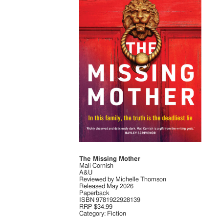
The Missing Mother
Mali Cornish
A&U
Reviewed by Michelle Thomson
Released May 2026
Paperback
ISBN 9781922928139
RRP $34.99
Category: Fiction