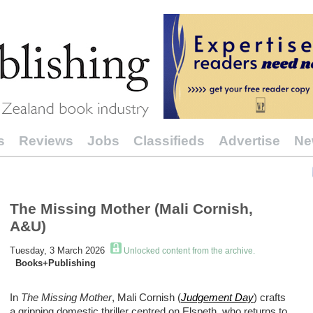
s
Reviews
Jobs
Classifieds
Advertise
Ne
The Missing Mother (Mali Cornish,
A&U)
Tuesday, 3 March 2026
Unlocked content from the archive.
Books+Publishing
In
The Missing Mother
, Mali Cornish (
Judgement Day
) crafts
a gripping domestic thriller centred on Elspeth, who returns to