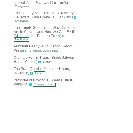
Jaswal, Allen & Unwin Children’s)
Young adult
The Country Schoolmaster: A Mystery in
88 Letters (Kate Grenville, Black Inc.)
Nonfiction
The Lonely Generation: Why Our Kids
Are in Crisis – and How We Can Fix It
(Michelle Lim, Pantera Press)
Nonfiction
Armchair Bear (Gavin Bishop, Gecko
Press)
Children’s picture book
Ordinary Funny Tragic (Bridie Jabour,
HarperCollins)
Fiction
The Burn (Jessica Mansour-Nahra,
Hachette)
Fiction
Protector of Beyond 1 (Shara Curlett,
Penguin)
Younger readers