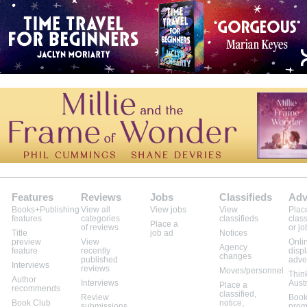
Features
Reviews
Jobs
Classifieds
Adv
Books+Publishing
View all
View jobs
View
Plac
features
categories
classifieds
class
Place a
of reviews
or jo
Title
job ad
Notices
preview
View
Onli
Agency
feature
recently
disp
changes
published
adve
Interviews
reviews
Moves/personnel
Thin
Author
Interviews
Aust
Place a
recommends
classified,
Review
Book
Book Club
notice,
submissions
prom