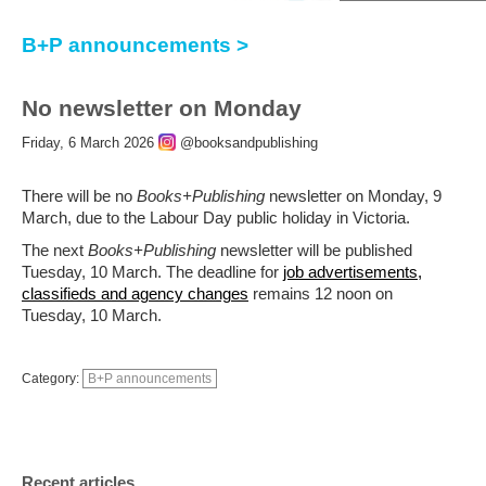
B+P announcements >
No newsletter on Monday
Friday, 6 March 2026
@booksandpublishing
There will be no
Books+Publishing
newsletter on Monday, 9
March, due to the Labour Day public holiday in Victoria.
The next
Books+Publishing
newsletter will be published
Tuesday, 10 March. The deadline for
job advertisements,
classifieds and agency changes
remains 12 noon on
Tuesday, 10 March.
Category:
B+P announcements
Recent articles