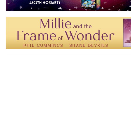
Mem: 10073704