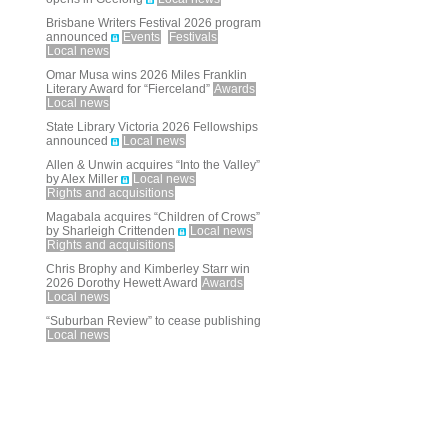
Brisbane Writers Festival 2026 program
announced
Events
Festivals
Local news
Omar Musa wins 2026 Miles Franklin
Literary Award for “Fierceland”
Awards
Local news
State Library Victoria 2026 Fellowships
announced
Local news
Allen & Unwin acquires “Into the Valley”
by Alex Miller
Local news
Rights and acquisitions
Magabala acquires “Children of Crows”
by Sharleigh Crittenden
Local news
Rights and acquisitions
Chris Brophy and Kimberley Starr win
2026 Dorothy Hewett Award
Awards
Local news
“Suburban Review” to cease publishing
Local news