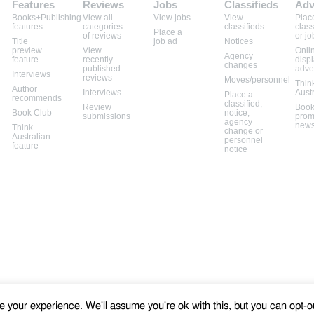
Features
Reviews
Jobs
Classifieds
Adv
Books+Publishing
View all
View jobs
View
Plac
features
categories
classifieds
class
Place a
of reviews
or jo
Title
job ad
Notices
preview
View
Onli
Agency
feature
recently
disp
changes
published
adve
Interviews
reviews
Moves/personnel
Thin
Author
Interviews
Aust
Place a
recommends
classified,
Review
Book
Book Club
notice,
submissions
prom
agency
news
Think
change or
Australian
personnel
feature
notice
 your experience. We'll assume you're ok with this, but you can opt-ou