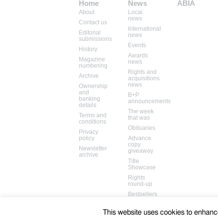
Home
News
ABIA
About
Local
Mem: 10093752
news
Contact us
International
Editorial
news
submissions
Events
History
Awards
Magazine
news
numbering
Rights and
Archive
acquisitions
news
Ownership
and
B+P
banking
announcements
details
The week
Terms and
that was
conditions
Obituaries
Privacy
policy
Advance
copy
Newsletter
giveaway
archive
Title
Showcase
Rights
round-up
Bestsellers
Books in
the media
This website uses cookies to enhance