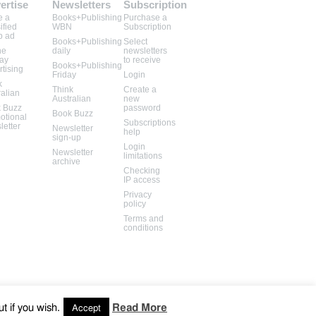
ertise
Newsletters
Subscription
e a
Books+Publishing
Purchase a
ified
WBN
Subscription
b ad
Books+Publishing
Select
ne
daily
newsletters
lay
to receive
Books+Publishing
rtising
Friday
Login
k
Think
Create a
ralian
Australian
new
 Buzz
password
Book Buzz
otional
Subscriptions
letter
Newsletter
help
sign-up
Login
Newsletter
limitations
archive
Checking
IP access
Privacy
policy
Terms and
conditions
t if you wish.
Read More
Accept