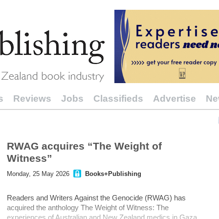
s
Reviews
Jobs
Classifieds
Advertise
Ne
RWAG acquires “The Weight of
Witness”
Monday, 25 May 2026
Books+Publishing
Readers and Writers Against the Genocide (RWAG) has
acquired the anthology The Weight of Witness: The
experiences of Australian and New Zealand medics in Gaza.