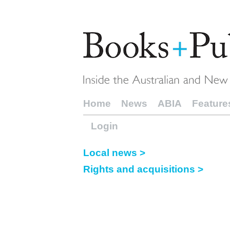
Home
News
ABIA
Feature
Login
Local news >
Rights and acquisitions >