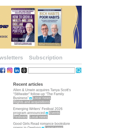
wsletters
Subscription
Recent articles
Allen & Unwin acquires Tanya Scott’s
“Stillwater” follow-up “The Family
Business”
Local news
Rights and acquisitions
Emerging Writers’ Festival 2026
program announced
Events
Festivals
Local news
Good Girls Read romance bookstore
opens in Geelong
Local news