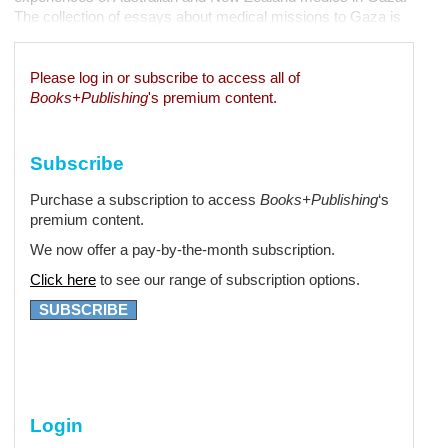
The collection of essays about medical missions to Gaza is
edited by Bushra Othman, a general surgeon from Melbourne
who was the first Australian Palestinian...
Please log in or subscribe to access all of
Books+Publishing
's premium content.
Subscribe
Purchase a subscription to access
Books+Publishing
‘s
premium content.
We now offer a pay-by-the-month subscription.
Click here
to see our range of subscription options.
SUBSCRIBE
Login