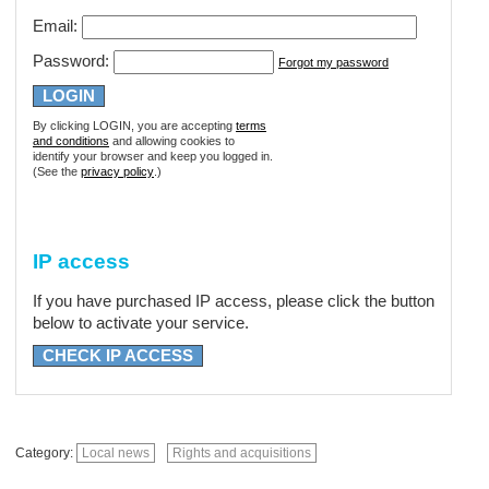
Email:
Password:
Forgot my password
By clicking LOGIN, you are accepting
terms
and conditions
and allowing cookies to
identify your browser and keep you logged in.
(See the
privacy policy
.)
IP access
If you have purchased IP access, please click the button
below to activate your service.
CHECK IP ACCESS
Category:
Local news
Rights and acquisitions