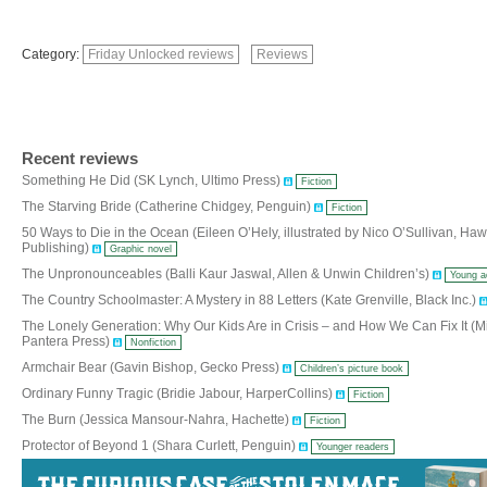
Category:
Friday Unlocked reviews
Reviews
Recent reviews
Something He Did (SK Lynch, Ultimo Press)
Fiction
The Starving Bride (Catherine Chidgey, Penguin)
Fiction
50 Ways to Die in the Ocean (Eileen O’Hely, illustrated by Nico O’Sullivan, Ha
Publishing)
Graphic novel
The Unpronounceables (Balli Kaur Jaswal, Allen & Unwin Children’s)
Young a
The Country Schoolmaster: A Mystery in 88 Letters (Kate Grenville, Black Inc.)
The Lonely Generation: Why Our Kids Are in Crisis – and How We Can Fix It (Mi
Pantera Press)
Nonfiction
Armchair Bear (Gavin Bishop, Gecko Press)
Children’s picture book
Ordinary Funny Tragic (Bridie Jabour, HarperCollins)
Fiction
The Burn (Jessica Mansour-Nahra, Hachette)
Fiction
Protector of Beyond 1 (Shara Curlett, Penguin)
Younger readers