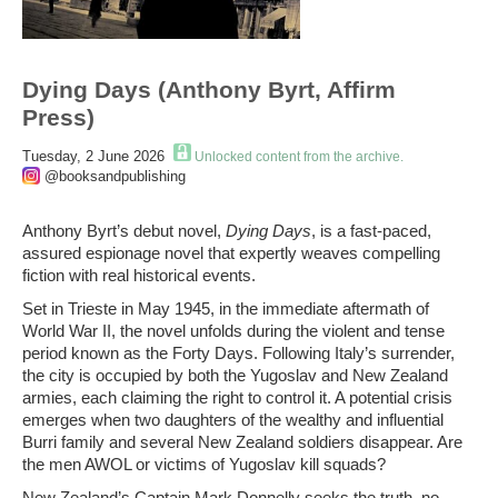
Dying Days (Anthony Byrt, Affirm
Press)
Tuesday, 2 June 2026
Unlocked content from the archive.
@booksandpublishing
Anthony Byrt’s debut novel,
Dying Days
, is a fast-paced,
assured espionage novel that expertly weaves compelling
fiction with real historical events.
Set in Trieste in May 1945, in the immediate aftermath of
World War II, the novel unfolds during the violent and tense
period known as the Forty Days. Following Italy’s surrender,
the city is occupied by both the Yugoslav and New Zealand
armies, each claiming the right to control it. A potential crisis
emerges when two daughters of the wealthy and influential
Burri family and several New Zealand soldiers disappear. Are
the men AWOL or victims of Yugoslav kill squads?
New Zealand’s Captain Mark Donnelly seeks the truth, no