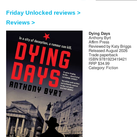
Friday Unlocked reviews >
Reviews >
Dying Days
Anthony Byrt
Affirm Press
Reviewed by Katy Briggs
Released August 2026
Trade paperback
ISBN 9781923419421
RRP $34.99
Category: Fiction