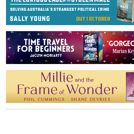
Mem: 10248704