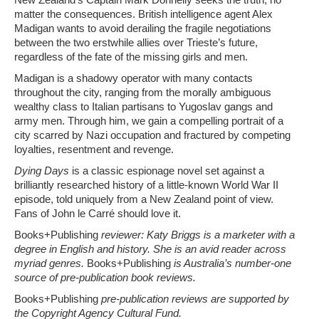
matter the consequences. British intelligence agent Alex
Madigan wants to avoid derailing the fragile negotiations
between the two erstwhile allies over Trieste’s future,
regardless of the fate of the missing girls and men.
Madigan is a shadowy operator with many contacts
throughout the city, ranging from the morally ambiguous
wealthy class to Italian partisans to Yugoslav gangs and
army men. Through him, we gain a compelling portrait of a
city scarred by Nazi occupation and fractured by competing
loyalties, resentment and revenge.
Dying Days
is a classic espionage novel set against a
brilliantly researched history of a little-known World War II
episode, told uniquely from a New Zealand point of view.
Fans of John le Carré should love it.
Books+Publishing
reviewer: Katy Briggs is a marketer with a
degree in English and history. She is an avid reader across
myriad genres.
Books+Publishing
is Australia’s number-one
source of pre-publication book reviews.
Books+Publishing
pre-publication reviews are supported by
the Copyright Agency Cultural Fund.