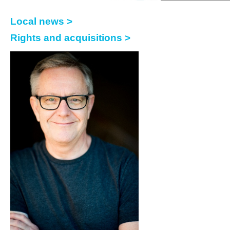
Local news >
Rights and acquisitions >