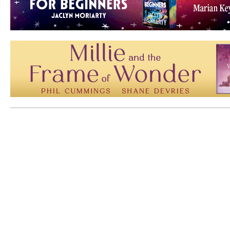
Mem: 10110920