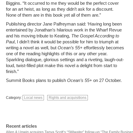
Biggins. “It occurred to me they would be the perfect cover
for an art heist, as long as they didn’t ask for a discount.
None of them are in this book yet all of them are.”
Publishing director Jane Palfreyman said: ‘Having long been
entertained by Jonathan’s hilarious work in the Wharf Revue
and his moving tribute to Keating,
The Gospel According to
Paul
, I didn’t think it would be possible for him to triumph at
writing a novel as well, but
Ocean’s 55+
effortlessly becomes
one of the reading highlights of this or any other year.
Sparkling dialogue, glorious settings and a riveting, laugh-out-
loud, twist-filled plot make this novel a delight from start to
finish.”
Summit Books plans to publish
Ocean’s 55+
on 27 October.
Category:
Local news
Rights and acquisitions
Recent articles
Allen & Unwin acquires Tanya Scott’s “Stillwater” follow-up “The Family Busine