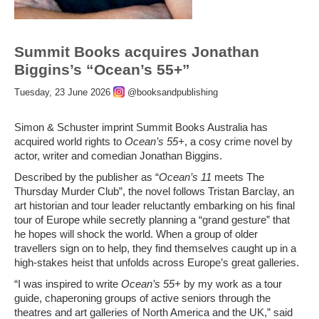
Summit Books acquires Jonathan
Biggins’s “Ocean’s 55+”
Tuesday, 23 June 2026
@booksandpublishing
Simon & Schuster imprint Summit Books Australia has
acquired world rights to
Ocean’s 55+
, a cosy crime novel by
actor, writer and comedian Jonathan Biggins.
Described by the publisher as “
Ocean’s 11
meets The
Thursday Murder Club”, the novel follows Tristan Barclay, an
art historian and tour leader reluctantly embarking on his final
tour of Europe while secretly planning a “grand gesture” that
he hopes will shock the world. When a group of older
travellers sign on to help, they find themselves caught up in a
high-stakes heist that unfolds across Europe’s great galleries.
“I was inspired to write
Ocean’s 55+
by my work as a tour
guide, chaperoning groups of active seniors through the
theatres and art galleries of North America and the UK,” said