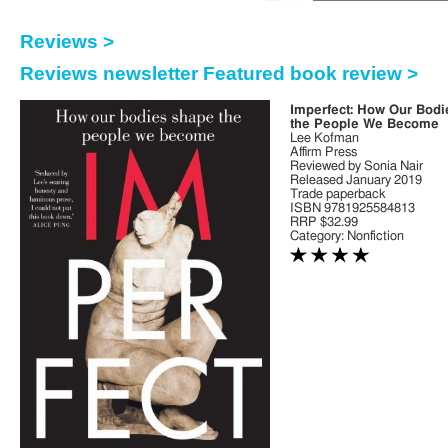
Reviews >
Reviews newsletter Featured book review >
Imperfect: How Our Bod
the People We Become
Lee Kofman
Affirm Press
Reviewed by Sonia Nair
Released January 2019
Trade paperback
ISBN 9781925584813
RRP $32.99
Category: Nonfiction