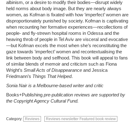
albinism, or a desire to modify their bodies—disrupt widely
held norms about body image. But they are nearly always
women, as Kofman is fixated with how ‘imperfect’ women are
disproportionately punished by society. Kofman is captivating
when recounting her formative experiences—recollections of
people- and fly-strewn hospital rooms in Odessa and the
heaving throb of people in Tel Aviv are visceral and evocative
—but Kofman excels the most when she’s reconstituting the
gaze towards ‘imperfect’ women and recontextualising the
link between body and selfhood. This book will appeal to fans
of similar blends of memoir and criticism such as Fiona
Wright’s
Small Acts of Disappearance
and Jessica
Friedmann’s
Things That Helped
.
Sonia Nair is a Melbourne-based writer and critic
Books+Publishing
pre-publication reviews are supported by
the Copyright Agency Cultural Fund.
Category:
Reviews
Reviews newsletter Featured book review