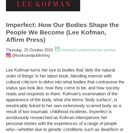
Imperfect: How Our Bodies Shape the
People We Become (Lee Kofman,
Affirm Press)
Thursday, 25 October 2018
Unlocked content from the archive.
@booksandpublishing
Lee Kofman turns her eye to bodies that ‘defy the natural
order of things’ in her latest book, blending memoir with
cultural criticism to delve into what bodies that contravene the
status quo look like, how they come to be, and how society
reads and responds to them. Kofman’s examination of the
appearance of the body, what she terms ‘body surface’, is
inextricably linked to her own extensively scarred body as a
result of two traumatic childhood incidents.
Imperfect
is
assiduously researched as Kofman intersperses her
personal stories with the experiences of a range of people
who—whether due to genetic conditions such as dwarfism or