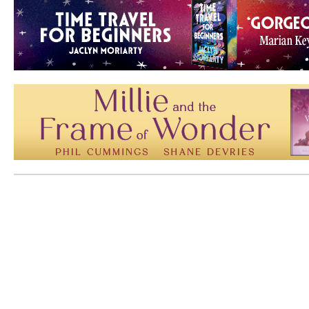
Mem: 10221480