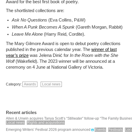
Award for the best first book of poetry.
The shortlisted collections are:
Ask No Questions
(Eva Collins, P&W)
When A Punk Becomes A Spunk
(Gareth Morgan, Rabbit)
Leave Me Alone
(Harry Reid, Cordite).
The Mary Gilmore Award is open to debut poetry collections
published in the previous calendar year. The
winner of last
year’s prize
was Jelena Dinić for
In the Room with the She
Wolf
(Wakefield). The 2023 winner will be announced at a
ceremony on 4 June at National Gallery of Victoria.
Category:
Awards
Local news
Recent articles
Allen & Unwin acquires Tanya Scott’s “Stillwater” follow-up “The Family Busine
Local news
Rights and acquisitions
Emerging Writers’ Festival 2026 program announced
Events
Festivals
Loc