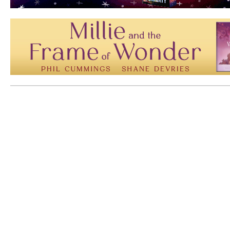
Mem: 10136016