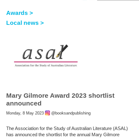
Awards >
Local news >
Mary Gilmore Award 2023 shortlist
announced
Monday, 8 May 2023
@booksandpublishing
The Association for the Study of Australian Literature (ASAL)
has announced the shortlist for the annual Mary Gilmore