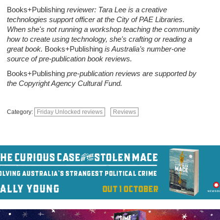
Books+Publishing
reviewer: Tara Lee is a creative
technologies support officer at the City of PAE Libraries.
When she's not running a workshop teaching the community
how to create using technology, she's crafting or reading a
great book.
Books+Publishing
is Australia’s number-one
source of pre-publication book reviews.
Books+Publishing
pre-publication reviews are supported by
the Copyright Agency Cultural Fund.
Category:
Friday Unlocked reviews
Reviews