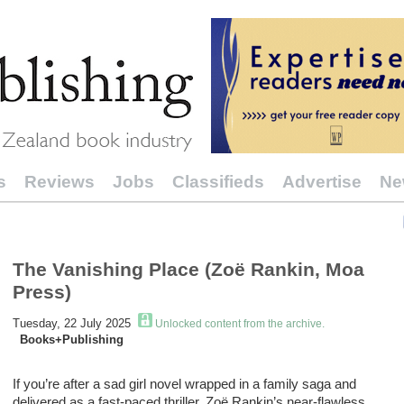
s
Reviews
Jobs
Classifieds
Advertise
Ne
The Vanishing Place (Zoë Rankin, Moa
Press)
Tuesday, 22 July 2025
Unlocked content from the archive.
Books+Publishing
If
you
’
re
after
a
sad girl
novel
wrapped in a family saga
and
delivered as a fast-paced thriller
,
Zoë Rankin’s
near-flawless