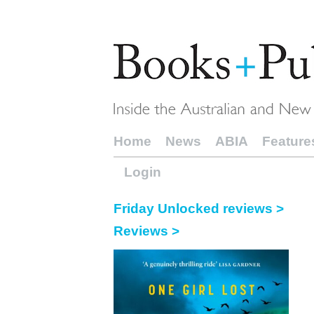
Home
News
ABIA
Feature
Login
Friday Unlocked reviews >
Reviews >