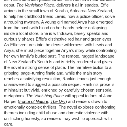
debut,
The Vanishing Place
,
delivers it all in spades
.
Effie
arrives in
the
small town
of
Koraha
,
Aotearoa
N
ew
Z
ealand,
to help
her childhood friend
Lewis
,
now
a p
olice
o
fficer
,
solve
a troubling mystery. A young girl named
Anya
has
emerge
d
from the bush
with
blood
on
her hands
before collapsing
inside a
local store
.
She
is withdrawn, barely
speaks
and
c
uriously
shares Effie
’
s distinctive red hair and green eyes.
As
Effie
ventures
into the dense wilderness with Lewis and
Anya
,
she must piece together Anya
’
s story while
confronting
her
own
family
’
s
buried
past.
The remote
, rugged
landscape
of New Zealand’s South Island is richly
rendered and
gives
the novel
a strong
sense
of place
.
T
he
narrative
builds to
a
gripping,
page
–
turning fin
ale
and,
w
hile the main story
reaches a satisfying resolution, Rankin leaves just enough
unanswered to suggest a
possible sequel
.
Rankin
’s
prose is
minimalist
but vivid
, enriched by
carefully chosen
sensorial
metaphors
.
The
Vanishing Place
w
ill
appeal to
fans of Jane
Harper
(
Force of Nature
,
The Dry
)
and
readers drawn to
emotionally complex
thriller
s.
The novel explores confronting
themes
including child abuse and domestic violence
with
unflinching honesty, so readers may wish to approach with
care.