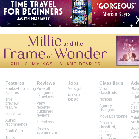
Features
Reviews
Jobs
Classifieds
Adv
Books+Publishing
View all
View jobs
View
Plac
features
categories
classifieds
class
Place a
of reviews
or jo
Title
job ad
Notices
preview
View
Onli
Agency
feature
recently
disp
changes
published
adve
Interviews
reviews
Moves/personnel
Thin
Author
Interviews
Aust
Place a
recommends
classified,
Review
Book
Book Club
notice,
submissions
prom
agency
news
Think