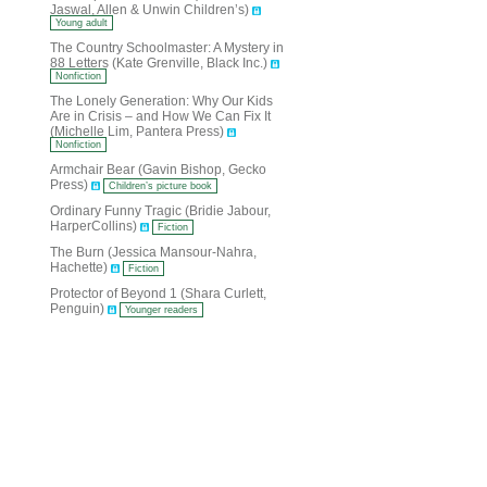
Jaswal, Allen & Unwin Children’s)
Young adult
The Country Schoolmaster: A Mystery in
88 Letters (Kate Grenville, Black Inc.)
Nonfiction
The Lonely Generation: Why Our Kids
Are in Crisis – and How We Can Fix It
(Michelle Lim, Pantera Press)
Nonfiction
Armchair Bear (Gavin Bishop, Gecko
Press)
Children’s picture book
Ordinary Funny Tragic (Bridie Jabour,
HarperCollins)
Fiction
The Burn (Jessica Mansour-Nahra,
Hachette)
Fiction
Protector of Beyond 1 (Shara Curlett,
Penguin)
Younger readers