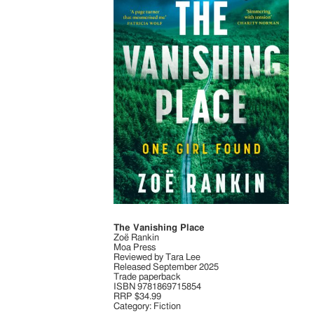
The Vanishing Place
Zoë Rankin
Moa Press
Reviewed by Tara Lee
Released September 2025
Trade paperback
ISBN 9781869715854
RRP $34.99
Category: Fiction