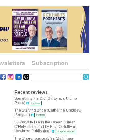
wsletters
Subscription
Recent reviews
Something He Did (SK Lynch, Ultimo
Press)
Fiction
The Starving Bride (Catherine Chidgey,
Penguin)
Fiction
50 Ways to Die in the Ocean (Eileen
O’Hely, illustrated by Nico O’Sullivan,
Hawkeye Publishing)
Graphic novel
The Unpronounceables (Balli Kaur