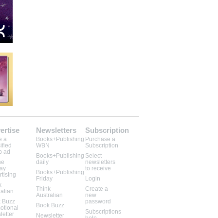
ertise
Newsletters
Subscription
e a
Books+Publishing
Purchase a
ified
WBN
Subscription
b ad
Books+Publishing
Select
ne
daily
newsletters
lay
to receive
Books+Publishing
rtising
Friday
Login
k
Think
Create a
ralian
Australian
new
 Buzz
password
Book Buzz
otional
Subscriptions
letter
Newsletter