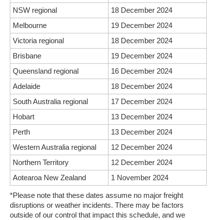
NSW regional
18 December 2024
Melbourne
19 December 2024
Victoria regional
18 December 2024
Brisbane
19 December 2024
Queensland regional
16 December 2024
Adelaide
18 December 2024
South Australia regional
17 December 2024
Hobart
13 December 2024
Perth
13 December 2024
Western Australia regional
12 December 2024
Northern Territory
12 December 2024
Aotearoa New Zealand
1 November 2024
*Please note that these dates assume no major freight
disruptions or weather incidents. There may be factors
outside of our control that impact this schedule, and we