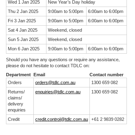
Wed 1 Jan 2025
New Year’s Day holiday
Thu 2 Jan 2025
9:00am to 5:00pm
6:00am to 6:00pm
Fri 3 Jan 2025
9:00am to 5:00pm
6:00am to 6:00pm
Sat 4 Jan 2025
Weekend, closed
Sun 5 Jan 2025
Weekend, closed
Mon 6 Jan 2025
9:00am to 5:00pm
6:00am to 6:00pm
Should you have any questions or require any assistance,
please do not hesitate to contact TDLC on:
Department
Email
Contact number
Orders
orders@tdlc.com.au
1300 659 082
Returns/
enquiries@tdlc.com.au
1300 659 082
claims/
delivery
enquiries
Credit
credit.control@tdlc.com.au
+61 2 9839 0282