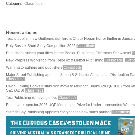
Category:
Classifieds
Recent articles
Text to publish new Guillermo del Toro & Chuck Hogan horror thriller in Januar
Roly Sussex Short Story Competition 2026
Classifieds
Publishers, submit your titles for the Books+Publishing Christmas Showcase!
C
New Prepress Workshop from FolioFox & Dettori Publishing
Classifieds
Event
Warning to authors and publishers
Classifieds
Major Street Publishing appoints Simon & Schuster Australia as Distribution Pa
Classifieds
David Fickling Books distribution move to Murdoch Books A&U (PRHD) from Aff
S&S (ADS)
Classifieds
Text Publishing is moving office
Classifieds
Entries are open for 2026 UQP Mentorship Prize for Under-represented Writers
Starfish Bay Publishing appoints Storyboat as new sales partner
Classifieds