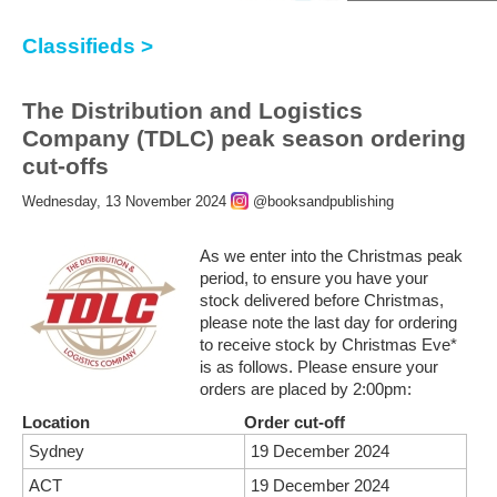
Classifieds >
The Distribution and Logistics
Company (TDLC) peak season ordering
cut-offs
Wednesday, 13 November 2024
@booksandpublishing
As we enter into the Christmas peak
period, to ensure you have your
stock delivered before Christmas,
please note the last day for ordering
to receive stock by Christmas Eve*
is as follows. Please ensure your
orders are placed by 2:00pm:
Location
Order cut-off
Sydney
19 December 2024
ACT
19 December 2024