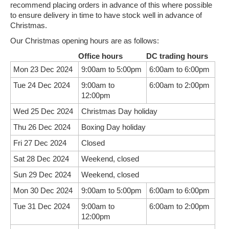
recommend placing orders in advance of this where possible
to ensure delivery in time to have stock well in advance of
Christmas.
Our Christmas opening hours are as follows:
Office hours
DC trading hours
Mon 23 Dec 2024
9:00am to 5:00pm
6:00am to 6:00pm
Tue 24 Dec 2024
9:00am to
6:00am to 2:00pm
12:00pm
Wed 25 Dec 2024
Christmas Day holiday
Thu 26 Dec 2024
Boxing Day holiday
Fri 27 Dec 2024
Closed
Sat 28 Dec 2024
Weekend, closed
Sun 29 Dec 2024
Weekend, closed
Mon 30 Dec 2024
9:00am to 5:00pm
6:00am to 6:00pm
Tue 31 Dec 2024
9:00am to
6:00am to 2:00pm
12:00pm