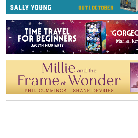
Mem: 10205344