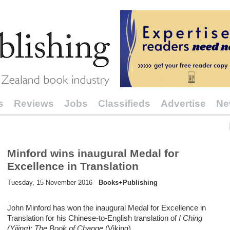
s
Reviews
Jobs
Classifieds
Advertise
Ne
Minford wins inaugural Medal for
Excellence in Translation
Tuesday, 15 November 2016
Books+Publishing
John Minford has won the inaugural Medal for Excellence in
Translation for his Chinese-to-English translation of
I Ching
(Yijing): The Book of Change
(Viking).