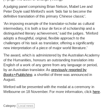
A judging panel comprising Brian Nelson, Mabel Lee and
Peter Doyle said Minford’s work ‘bids fair to become the
definitive translation of this primary Chinese classic’.
‘An imposing example of the translator-scholar as cultural
intermediary, it is both a tour de force of scholarship and a
distinguished literary achievement,’ said the judges. ‘Minford
adopts a thoughtful, original, flexible approach to the
challenges of his task as translator, offering a significantly
new interpretation of a piece of major world literature.’
The award, which is administered by the Australian Academy
of the Humanities, honours an outstanding translation into
English of a work of any genre from any language or period,
by an Australian translator. As
previously reported by
Books+Publishing
, a shortlist of three was announced in
August.
Minford will be presented with the medal at a ceremony in
Melbourne on 18 November. For more information, click
here
.
Category:
Local news