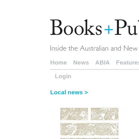
Home
News
ABIA
Feature
Login
Local news >