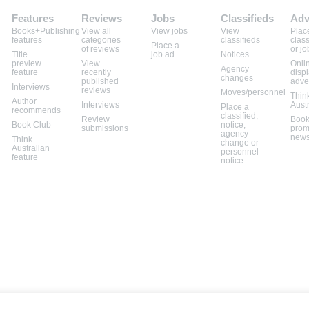
Features
Reviews
Jobs
Classifieds
Adv
Books+Publishing
View all
View jobs
View
Plac
features
categories
classifieds
class
Place a
of reviews
or jo
Title
job ad
Notices
preview
View
Onli
Agency
feature
recently
disp
changes
published
adve
Interviews
reviews
Moves/personnel
Thin
Author
Interviews
Aust
Place a
recommends
classified,
Review
Book
Book Club
notice,
submissions
prom
agency
news
Think
change or
Australian
personnel
feature
notice