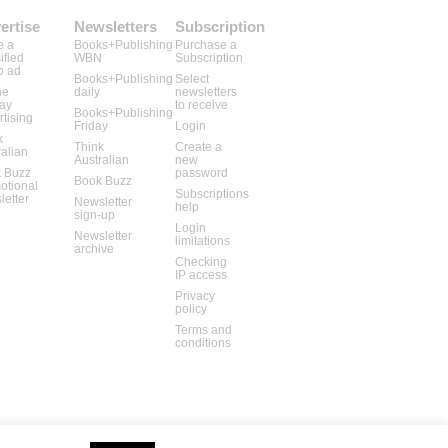
ertise
Newsletters
Subscription
e a
Books+Publishing
Purchase a
ified
WBN
Subscription
b ad
Books+Publishing
Select
ne
daily
newsletters
lay
to receive
Books+Publishing
rtising
Friday
Login
k
Think
Create a
ralian
Australian
new
 Buzz
password
Book Buzz
otional
Subscriptions
letter
Newsletter
help
sign-up
Login
Newsletter
limitations
archive
Checking
IP access
Privacy
policy
Terms and
conditions