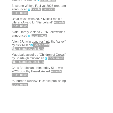
Brisbane Writers Festival 2026 program
announced
Events
Festivals
Local news
Omar Musa wins 2026 Miles Franklin
Literary Award for “Fierceland”
Awards
Local news
State Library Victoria 2026 Fellowships
announced
Local news
Allen & Unwin acquires “Into the Valley”
by Alex Miller
Local news
Rights and acquisitions
Magabala acquires “Children of Crows”
by Sharleigh Crittenden
Local news
Rights and acquisitions
Chris Brophy and Kimberley Starr win
2026 Dorothy Hewett Award
Awards
Local news
“Suburban Review” to cease publishing
Local news