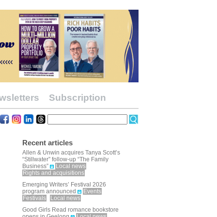
wsletters
Subscription
Recent articles
Allen & Unwin acquires Tanya Scott’s
“Stillwater” follow-up “The Family
Business”
Local news
Rights and acquisitions
Emerging Writers’ Festival 2026
program announced
Events
Festivals
Local news
Good Girls Read romance bookstore
opens in Geelong
Local news