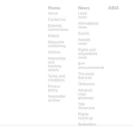
Home
News
ABIA
About
Local
Mem: 10104824
news
Contact us
International
Editorial
news
submissions
Events
History
Awards
Magazine
news
numbering
Rights and
Archive
acquisitions
news
Ownership
and
B+P
banking
announcements
details
The week
Terms and
that was
conditions
Obituaries
Privacy
policy
Advance
copy
Newsletter
giveaway
archive
Title
Showcase
Rights
round-up
Bestsellers
Books in