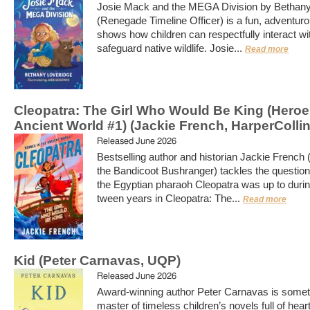
Josie Mack and the MEGA Division by Bethany
(Renegade Timeline Officer) is a fun, adventurou
shows how children can respectfully interact wi
safeguard native wildlife. Josie...
Read more
Cleopatra: The Girl Who Would Be King (Heroes
Ancient World #1) (Jackie French, HarperCollin
Released June 2026
Bestselling author and historian Jackie French 
the Bandicoot Bushranger) tackles the question
the Egyptian pharaoh Cleopatra was up to durin
tween years in Cleopatra: The...
Read more
Kid (Peter Carnavas, UQP)
Released June 2026
Award-winning author Peter Carnavas is somet
master of timeless children’s novels full of hear