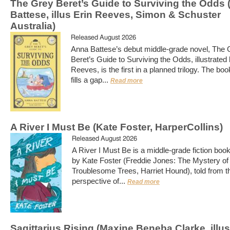
The Grey Beret’s Guide to Surviving the Odds
Battese, illus Erin Reeves, Simon & Schuster
Australia)
Released August 2026
Anna Battese’s debut middle-grade novel, The 
Beret’s Guide to Surviving the Odds, illustrated 
Reeves, is the first in a planned trilogy. The boo
fills a gap...
Read more
A River I Must Be (Kate Foster, HarperCollins)
Released August 2026
A River I Must Be is a middle-grade fiction book
by Kate Foster (Freddie Jones: The Mystery of
Troublesome Trees, Harriet Hound), told from t
perspective of...
Read more
Sagittarius Rising (Maxine Beneba Clarke, illu