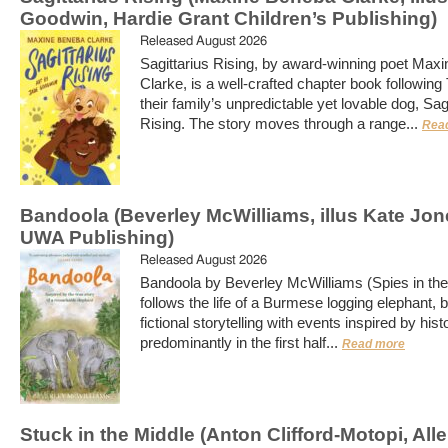
Goodwin, Hardie Grant Children’s Publishing)
Released August 2026
Sagittarius Rising, by award-winning poet Max
Clarke, is a well-crafted chapter book following
their family’s unpredictable yet lovable dog, Sag
Rising. The story moves through a range...
Rea
Bandoola (Beverley McWilliams, illus Kate Jon
UWA Publishing)
Released August 2026
Bandoola by Beverley McWilliams (Spies in th
follows the life of a Burmese logging elephant, 
fictional storytelling with events inspired by hist
predominantly in the first half...
Read more
Stuck in the Middle (Anton Clifford-Motopi, All