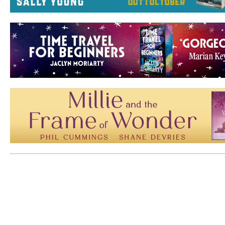
Mem: 10470304