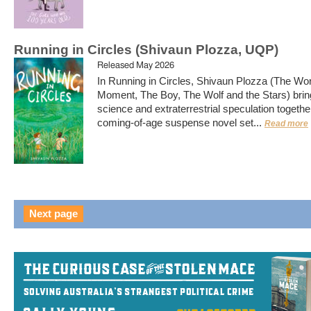
Running in Circles (Shivaun Plozza, UQP)
Released May 2026
In Running in Circles, Shivaun Plozza (The Wor
Moment, The Boy, The Wolf and the Stars) brin
science and extraterrestrial speculation together
coming-of-age suspense novel set...
Read more
Next page