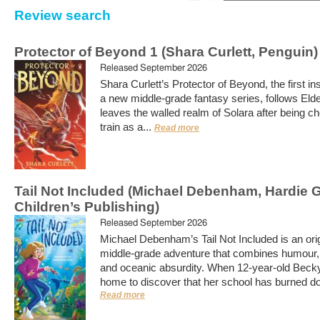
Review search
Protector of Beyond 1 (Shara Curlett, Penguin)
Released September 2026
Shara Curlett’s Protector of Beyond, the first in
a new middle-grade fantasy series, follows Eld
leaves the walled realm of Solara after being c
train as a...
Read more
Tail Not Included (Michael Debenham, Hardie 
Children’s Publishing)
Released September 2026
Michael Debenham’s Tail Not Included is an orig
middle-grade adventure that combines humour
and oceanic absurdity. When 12-year-old Becky
home to discover that her school has burned do
Read more