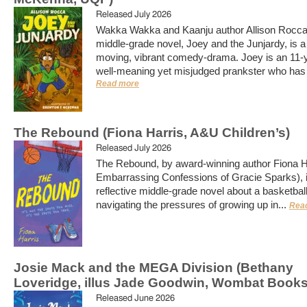
Released July 2026
Wakka Wakka and Kaanju author Allison Rocca
middle-grade novel, Joey and the Junjardy, is a 
moving, vibrant comedy-drama. Joey is an 11-y
well-meaning yet misjudged prankster who has j
Read more
The Rebound (Fiona Harris, A&U Children’s)
Released July 2026
The Rebound, by award-winning author Fiona H
Embarrassing Confessions of Gracie Sparks), is
reflective middle-grade novel about a basketbal
navigating the pressures of growing up in...
Rea
Josie Mack and the MEGA Division (Bethany
Loveridge, illus Jade Goodwin, Wombat Books
Released June 2026