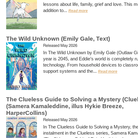
lessons about life, family, grief and love. This 
addition to...
Read more
The Wild Unknown (Emily Gale, Text)
Released May 2026
In The Wild Unknown by Emily Gale (Outlaw Gir
year is 2045, and Eddie’s world is completely r
technology. From household devices to classr
support systems and the...
Read more
The Clueless Guide to Solving a Mystery (Clue
(Samera Kamaleddine, illus Hykie Breeze,
HarperCollins)
Released May 2026
In The Clueless Guide to Solving a Mystery, the 
instalment in the Clueless series, Samera Kam