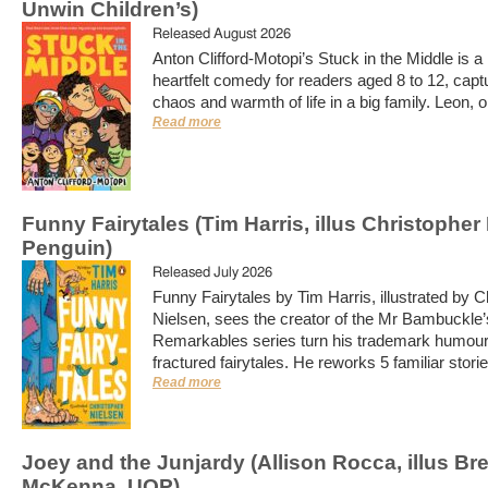
Unwin Children’s)
Released August 2026
Anton Clifford-Motopi’s Stuck in the Middle is a l
heartfelt comedy for readers aged 8 to 12, capt
chaos and warmth of life in a big family. Leon, o
Read more
Funny Fairytales (Tim Harris, illus Christopher
Penguin)
Released July 2026
Funny Fairytales by Tim Harris, illustrated by C
Nielsen, sees the creator of the Mr Bambuckle’
Remarkables series turn his trademark humour
fractured fairytales. He reworks 5 familiar storie
Read more
Joey and the Junjardy (Allison Rocca, illus Br
McKenna, UQP)