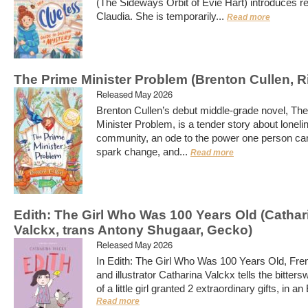
(The Sideways Orbit of Evie Hart) introduces r
Claudia. She is temporarily...
Read more
The Prime Minister Problem (Brenton Cullen, R
Released May 2026
Brenton Cullen’s debut middle-grade novel, Th
Minister Problem, is a tender story about lonel
community, an ode to the power one person ca
spark change, and...
Read more
Edith: The Girl Who Was 100 Years Old (Cathar
Valckx, trans Antony Shugaar, Gecko)
Released May 2026
In Edith: The Girl Who Was 100 Years Old, Fre
and illustrator Catharina Valckx tells the bitters
of a little girl granted 2 extraordinary gifts, in an 
Read more