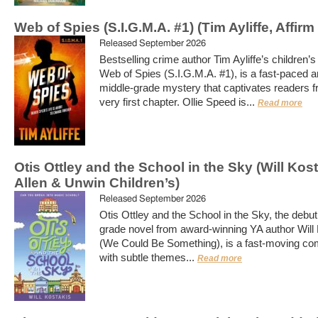
Web of Spies (S.I.G.M.A. #1) (Tim Ayliffe, Affirm
Released September 2026
Bestselling crime author Tim Ayliffe’s children’s
Web of Spies (S.I.G.M.A. #1), is a fast-paced a
middle-grade mystery that captivates readers f
very first chapter. Ollie Speed is...
Read more
Otis Ottley and the School in the Sky (Will Kost
Allen & Unwin Children’s)
Released September 2026
Otis Ottley and the School in the Sky, the debut
grade novel from award-winning YA author Will
(We Could Be Something), is a fast-moving co
with subtle themes...
Read more