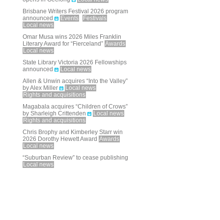
Brisbane Writers Festival 2026 program
announced
Events
Festivals
Local news
Omar Musa wins 2026 Miles Franklin
Literary Award for “Fierceland”
Awards
Local news
State Library Victoria 2026 Fellowships
announced
Local news
Allen & Unwin acquires “Into the Valley”
by Alex Miller
Local news
Rights and acquisitions
Magabala acquires “Children of Crows”
by Sharleigh Crittenden
Local news
Rights and acquisitions
Chris Brophy and Kimberley Starr win
2026 Dorothy Hewett Award
Awards
Local news
“Suburban Review” to cease publishing
Local news