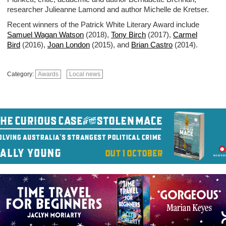
researcher Julieanne Lamond and author Michelle de Kretser.
Recent winners of the Patrick White Literary Award include
Samuel Wagan Watson
(2018),
Tony Birch
(2017),
Carmel
Bird
(2016),
Joan London
(2015), and
Brian Castro
(2014).
Category:
Awards
Local news