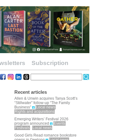
wsletters
Subscription
Recent articles
Allen & Unwin acquires Tanya Scott’s
“Stillwater” follow-up “The Family
Business”
Local news
Rights and acquisitions
Emerging Writers’ Festival 2026
program announced
Events
Festivals
Local news
Good Girls Read romance bookstore
opens in Geelong
Local news