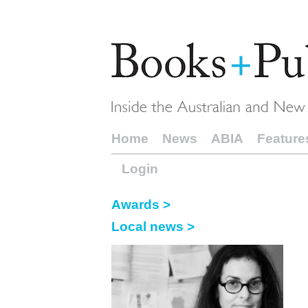
Home
News
ABIA
Feature
Login
Awards >
Local news >