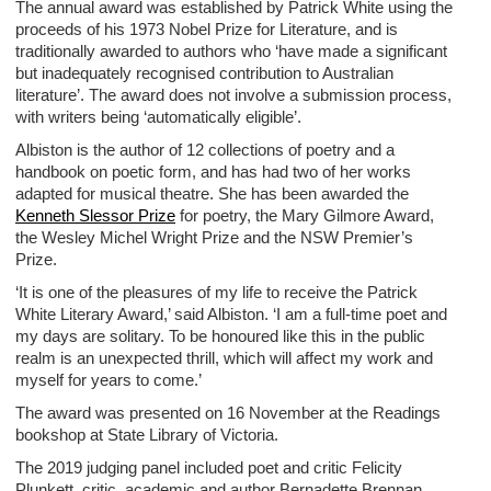
The annual award was established by Patrick White using the
proceeds of his 1973 Nobel Prize for Literature, and is
traditionally awarded to authors who ‘have made a significant
but inadequately recognised contribution to Australian
literature’. The award does not involve a submission process,
with writers being ‘automatically eligible’.
Albiston is the author of 12 collections of poetry and a
handbook on poetic form, and has had two of her works
adapted for musical theatre. She has been awarded the
Kenneth Slessor Prize
for poetry, the Mary Gilmore Award,
the Wesley Michel Wright Prize and the NSW Premier’s
Prize.
‘It is one of the pleasures of my life to receive the Patrick
White Literary Award,’ said Albiston. ‘I am a full-time poet and
my days are solitary. To be honoured like this in the public
realm is an unexpected thrill, which will affect my work and
myself for years to come.’
The award was presented on 16 November at the Readings
bookshop at State Library of Victoria.
The 2019 judging panel included poet and critic Felicity
Plunkett, critic, academic and author Bernadette Brennan,