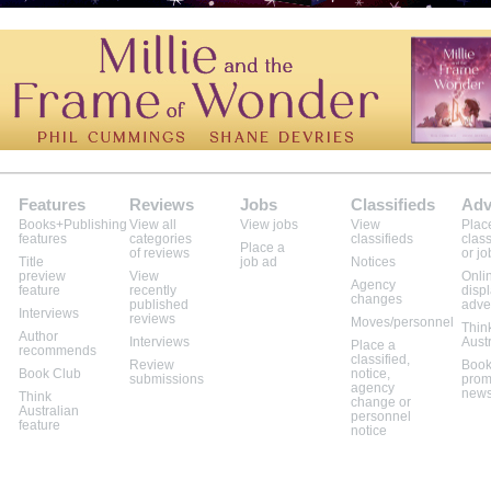
Features
Reviews
Jobs
Classifieds
Adv
Books+Publishing
View all
View jobs
View
Plac
features
categories
classifieds
class
Place a
of reviews
or jo
Title
job ad
Notices
preview
View
Onli
Agency
feature
recently
disp
changes
published
adve
Interviews
reviews
Moves/personnel
Thin
Author
Interviews
Aust
Place a
recommends
classified,
Review
Book
Book Club
notice,
submissions
prom
agency
news
Think
change or
Australian
personnel
feature
notice