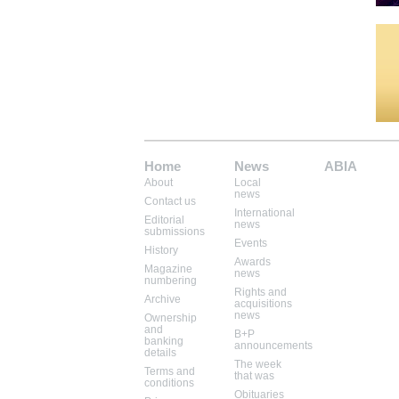
Home
News
ABIA
About
Local
Mem: 10100800
news
Contact us
International
Editorial
news
submissions
Events
History
Awards
Magazine
news
numbering
Rights and
Archive
acquisitions
news
Ownership
and
B+P
banking
announcements
details
The week
Terms and
that was
conditions
Obituaries