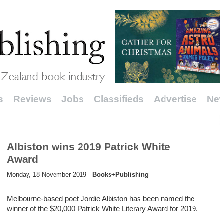
s
Reviews
Jobs
Classifieds
Advertise
Ne
Albiston wins 2019 Patrick White
Award
Monday, 18 November 2019
Books+Publishing
Melbourne-based poet Jordie Albiston has been named the
winner of the $20,000 Patrick White Literary Award for 2019.