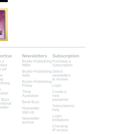
ertise
Newsletters
Subscription
e a
Books+Publishing
Purchase a
ified
WBN
Subscription
b ad
Books+Publishing
Select
ne
daily
newsletters
lay
to receive
Books+Publishing
rtising
Friday
Login
k
Think
Create a
ralian
Australian
new
 Buzz
password
Book Buzz
otional
Subscriptions
letter
Newsletter
help
sign-up
Login
Newsletter
limitations
archive
Checking
IP access